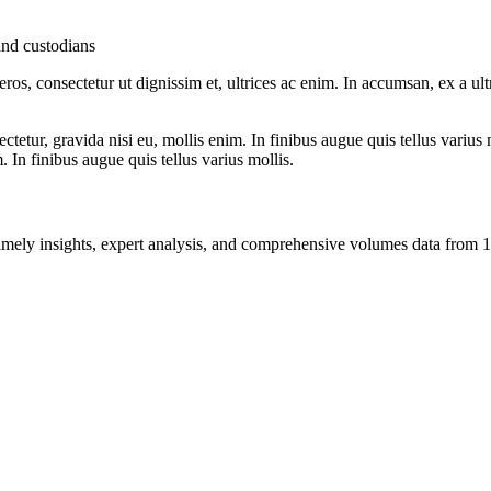
and custodians
ros, consectetur ut dignissim et, ultrices ac enim. In accumsan, ex a u
tetur, gravida nisi eu, mollis enim. In finibus augue quis tellus varius 
m. In finibus augue quis tellus varius mollis.
ng timely insights, expert analysis, and comprehensive volumes data fr