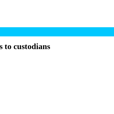
s to custodians