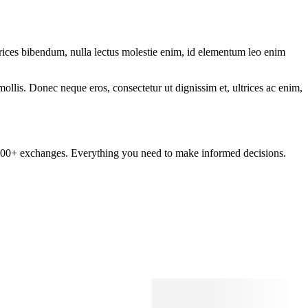
ltrices bibendum, nulla lectus molestie enim, id elementum leo enim
mollis. Donec neque eros, consectetur ut dignissim et, ultrices ac enim,
om 100+ exchanges. Everything you need to make informed decisions.