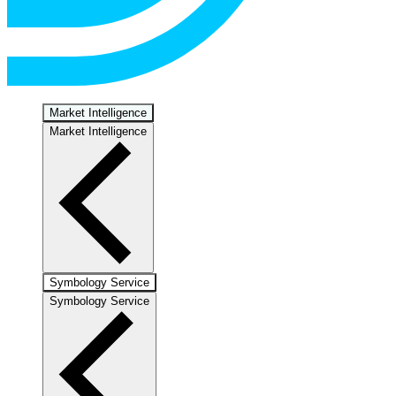
Market Intelligence
Market Intelligence
Symbology Service
Symbology Service