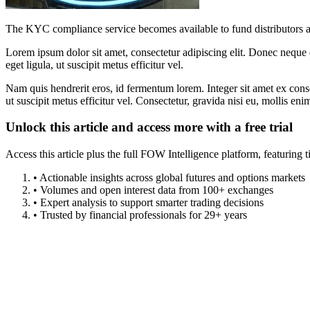
The KYC compliance service becomes available to fund distributors 
Lorem ipsum dolor sit amet, consectetur adipiscing elit. Donec neque e
eget ligula, ut suscipit metus efficitur vel.
Nam quis hendrerit eros, id fermentum lorem. Integer sit amet ex consec
ut suscipit metus efficitur vel. Consectetur, gravida nisi eu, mollis eni
Unlock this article and access more with a free trial
Access this article plus the full FOW Intelligence platform, featuri
• Actionable insights across global futures and options markets
• Volumes and open interest data from 100+ exchanges
• Expert analysis to support smarter trading decisions
• Trusted by financial professionals for 29+ years