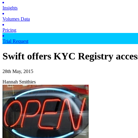
Insights
Volumes Data
Pricing
Trial Request
Swift offers KYC Registry acces
28th May, 2015
Hannah Smithies