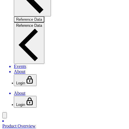
Reference Data
Reference Data
Events
About
Login
About
Login
Product Overview