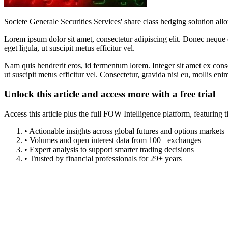
Societe Generale Securities Services' share class hedging solution al
Lorem ipsum dolor sit amet, consectetur adipiscing elit. Donec neque e
eget ligula, ut suscipit metus efficitur vel.
Nam quis hendrerit eros, id fermentum lorem. Integer sit amet ex consec
ut suscipit metus efficitur vel. Consectetur, gravida nisi eu, mollis eni
Unlock this article and access more with a free trial
Access this article plus the full FOW Intelligence platform, featuri
• Actionable insights across global futures and options markets
• Volumes and open interest data from 100+ exchanges
• Expert analysis to support smarter trading decisions
• Trusted by financial professionals for 29+ years