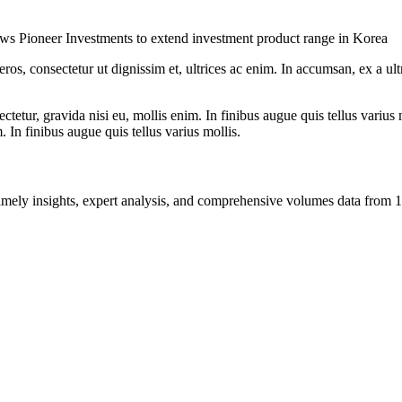
lows Pioneer Investments to extend investment product range in Korea
ros, consectetur ut dignissim et, ultrices ac enim. In accumsan, ex a u
tetur, gravida nisi eu, mollis enim. In finibus augue quis tellus varius 
m. In finibus augue quis tellus varius mollis.
ng timely insights, expert analysis, and comprehensive volumes data fr