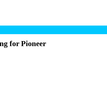
ng for Pioneer