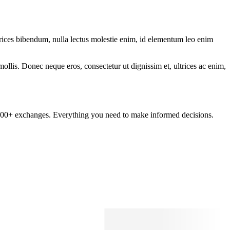
ltrices bibendum, nulla lectus molestie enim, id elementum leo enim
mollis. Donec neque eros, consectetur ut dignissim et, ultrices ac enim,
om 100+ exchanges. Everything you need to make informed decisions.