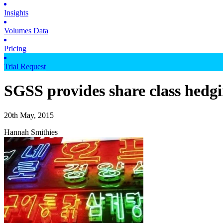
Insights
Volumes Data
Pricing
Trial Request
SGSS provides share class hedgi
20th May, 2015
Hannah Smithies