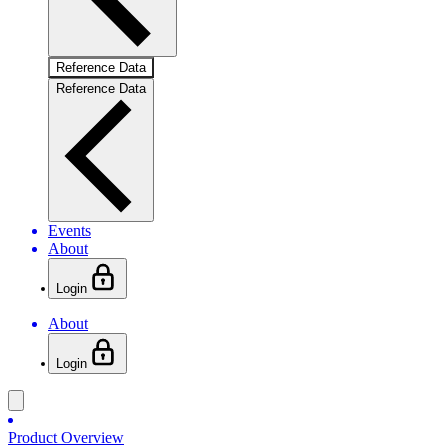
Reference Data
Reference Data
Events
About
Login
About
Login
Product Overview