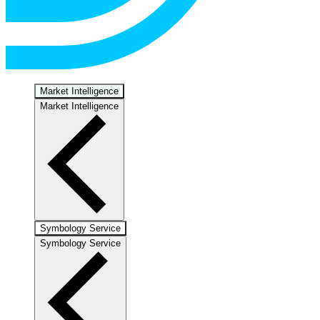
Market Intelligence
Market Intelligence
Symbology Service
Symbology Service