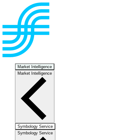
Market Intelligence
Market Intelligence
Symbology Service
Symbology Service