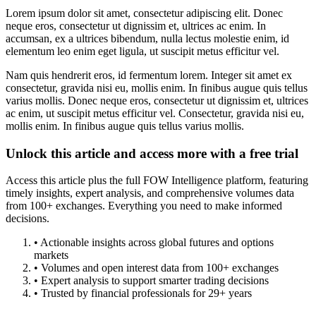
Lorem ipsum dolor sit amet, consectetur adipiscing elit. Donec
neque eros, consectetur ut dignissim et, ultrices ac enim. In
accumsan, ex a ultrices bibendum, nulla lectus molestie enim, id
elementum leo enim eget ligula, ut suscipit metus efficitur vel.
Nam quis hendrerit eros, id fermentum lorem. Integer sit amet ex
consectetur, gravida nisi eu, mollis enim. In finibus augue quis tellus
varius mollis. Donec neque eros, consectetur ut dignissim et, ultrices
ac enim, ut suscipit metus efficitur vel. Consectetur, gravida nisi eu,
mollis enim. In finibus augue quis tellus varius mollis.
Unlock this article and access more with a free trial
Access this article plus the full FOW Intelligence platform, featuring
timely insights, expert analysis, and comprehensive volumes data
from 100+ exchanges. Everything you need to make informed
decisions.
• Actionable insights across global futures and options
markets
• Volumes and open interest data from 100+ exchanges
• Expert analysis to support smarter trading decisions
• Trusted by financial professionals for 29+ years