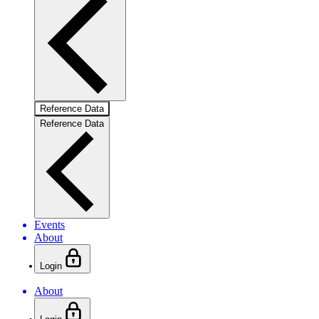
Reference Data
Reference Data
Events
About
Login
About