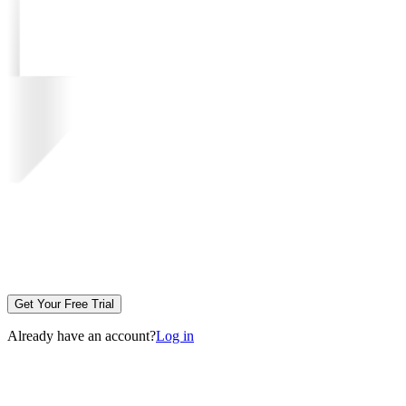
Get Your Free Trial
Already have an account?
Log in