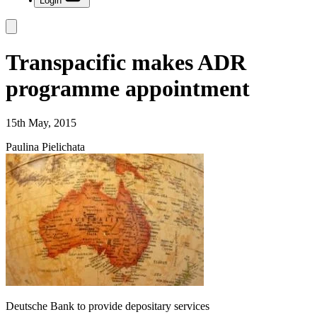
Login
Transpacific makes ADR
programme appointment
15th May, 2015
Paulina Pielichata
Deutsche Bank to provide depositary services