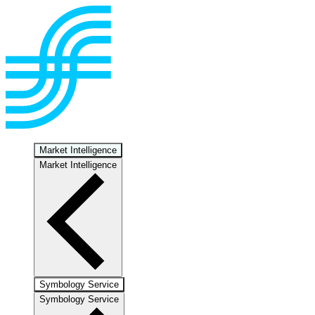
Market Intelligence
Market Intelligence
Symbology Service
Symbology Service