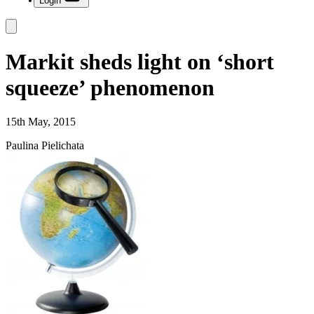
Login
Markit sheds light on ‘short
squeeze’ phenomenon
15th May, 2015
Paulina Pielichata