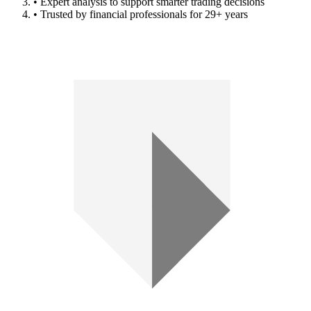
• Expert analysis to support smarter trading decisions
• Trusted by financial professionals for 29+ years