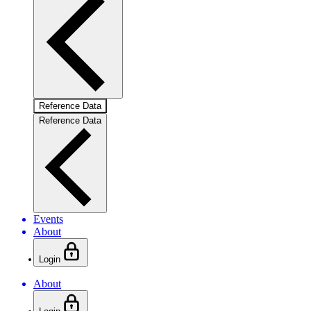
Reference Data
Reference Data
Events
About
Login
About