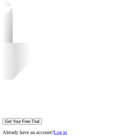
Get Your Free Trial
Already have an account?
Log in