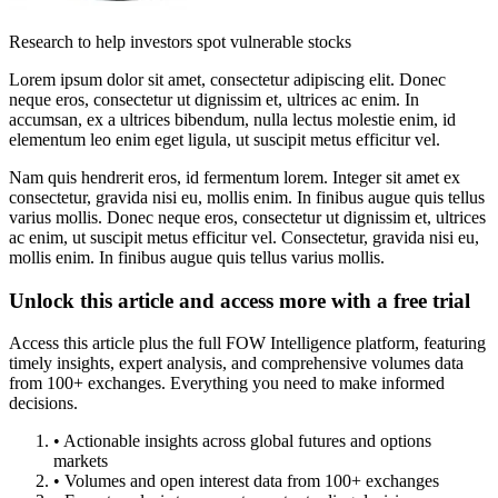
Research to help investors spot vulnerable stocks
Lorem ipsum dolor sit amet, consectetur adipiscing elit. Donec
neque eros, consectetur ut dignissim et, ultrices ac enim. In
accumsan, ex a ultrices bibendum, nulla lectus molestie enim, id
elementum leo enim eget ligula, ut suscipit metus efficitur vel.
Nam quis hendrerit eros, id fermentum lorem. Integer sit amet ex
consectetur, gravida nisi eu, mollis enim. In finibus augue quis tellus
varius mollis. Donec neque eros, consectetur ut dignissim et, ultrices
ac enim, ut suscipit metus efficitur vel. Consectetur, gravida nisi eu,
mollis enim. In finibus augue quis tellus varius mollis.
Unlock this article and access more with a free trial
Access this article plus the full FOW Intelligence platform, featuring
timely insights, expert analysis, and comprehensive volumes data
from 100+ exchanges. Everything you need to make informed
decisions.
• Actionable insights across global futures and options
markets
• Volumes and open interest data from 100+ exchanges