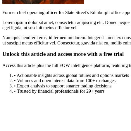
Former chief operating officer for State Street’s Edinburgh office appo
Lorem ipsum dolor sit amet, consectetur adipiscing elit. Donec neque e
eget ligula, ut suscipit metus efficitur vel.
Nam quis hendrerit eros, id fermentum lorem. Integer sit amet ex consec
ut suscipit metus efficitur vel. Consectetur, gravida nisi eu, mollis eni
Unlock this article and access more with a free trial
Access this article plus the full FOW Intelligence platform, featuri
• Actionable insights across global futures and options markets
• Volumes and open interest data from 100+ exchanges
• Expert analysis to support smarter trading decisions
• Trusted by financial professionals for 29+ years