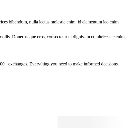
ltrices bibendum, nulla lectus molestie enim, id elementum leo enim
mollis. Donec neque eros, consectetur ut dignissim et, ultrices ac enim,
om 100+ exchanges. Everything you need to make informed decisions.