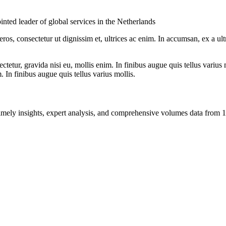
inted leader of global services in the Netherlands
ros, consectetur ut dignissim et, ultrices ac enim. In accumsan, ex a u
tetur, gravida nisi eu, mollis enim. In finibus augue quis tellus varius 
m. In finibus augue quis tellus varius mollis.
ng timely insights, expert analysis, and comprehensive volumes data fr