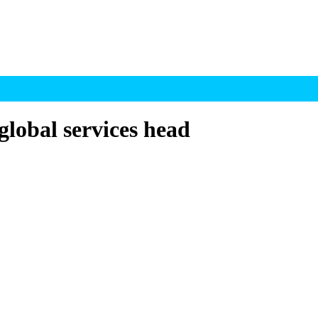
global services head