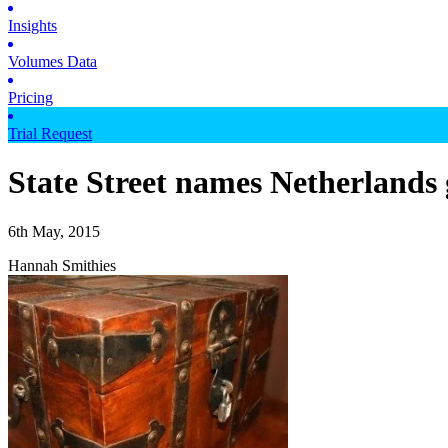
Insights
Volumes Data
Pricing
Trial Request
State Street names Netherlands 
6th May, 2015
Hannah Smithies