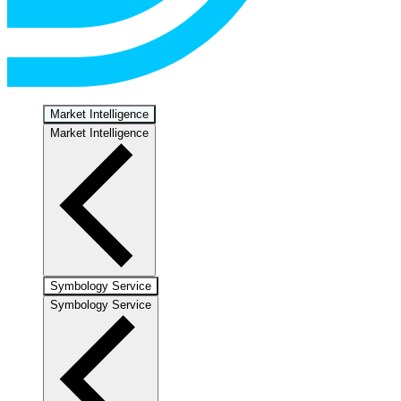
Market Intelligence
Market Intelligence
Symbology Service
Symbology Service