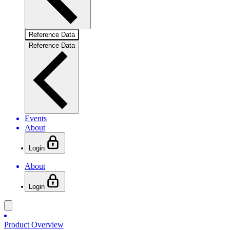
Reference Data
Reference Data
Events
About
Login
About
Login
Product Overview