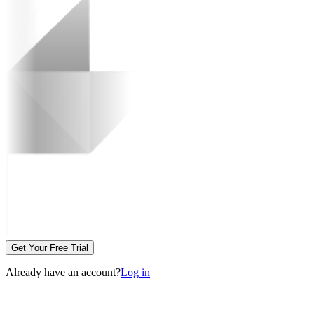
Get Your Free Trial
Already have an account?
Log in