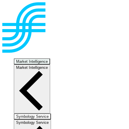
Market Intelligence
Market Intelligence
Symbology Service
Symbology Service