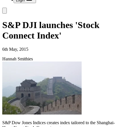
Login
S&P DJI launches 'Stock
Connect Index'
6th May, 2015
Hannah Smithies
S&P Dow Jones Indices creates index tailored to the Shanghai-