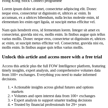
Hong Kong Stock Connect programme
Lorem ipsum dolor sit amet, consectetur adipiscing elit. Donec
neque eros, consectetur ut dignissim et, ultrices ac enim. In
accumsan, ex a ultrices bibendum, nulla lectus molestie enim, id
elementum leo enim eget ligula, ut suscipit metus efficitur vel.
Nam quis hendrerit eros, id fermentum lorem. Integer sit amet ex
consectetur, gravida nisi eu, mollis enim. In finibus augue quis tellus
varius mollis. Donec neque eros, consectetur ut dignissim et, ultrices
ac enim, ut suscipit metus efficitur vel. Consectetur, gravida nisi eu,
mollis enim. In finibus augue quis tellus varius mollis.
Unlock this article and access more with a free trial
Access this article plus the full FOW Intelligence platform, featuring
timely insights, expert analysis, and comprehensive volumes data
from 100+ exchanges. Everything you need to make informed
decisions.
• Actionable insights across global futures and options
markets
• Volumes and open interest data from 100+ exchanges
• Expert analysis to support smarter trading decisions
• Trusted by financial professionals for 29+ years