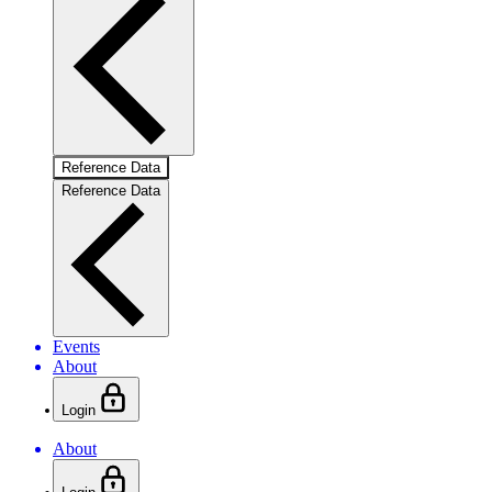
Reference Data
Reference Data
Events
About
Login
About