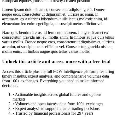
European equities joins Citi in newly-created position
Lorem ipsum dolor sit amet, consectetur adipiscing elit. Donec
neque eros, consectetur ut dignissim et, ultrices ac enim. In
accumsan, ex a ultrices bibendum, nulla lectus molestie enim, id
elementum leo enim eget ligula, ut suscipit metus efficitur vel.
Nam quis hendrerit eros, id fermentum lorem. Integer sit amet ex
consectetur, gravida nisi eu, mollis enim. In finibus augue quis tellus
varius mollis. Donec neque eros, consectetur ut dignissim et, ultrices
ac enim, ut suscipit metus efficitur vel. Consectetur, gravida nisi eu,
mollis enim. In finibus augue quis tellus varius mollis.
Unlock this article and access more with a free trial
Access this article plus the full FOW Intelligence platform, featuring
timely insights, expert analysis, and comprehensive volumes data
from 100+ exchanges. Everything you need to make informed
decisions.
• Actionable insights across global futures and options
markets
• Volumes and open interest data from 100+ exchanges
• Expert analysis to support smarter trading decisions
• Trusted by financial professionals for 29+ years