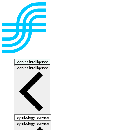
Market Intelligence
Market Intelligence
Symbology Service
Symbology Service