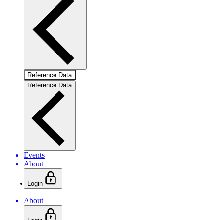
Reference Data
Reference Data
Events
About
Login
About