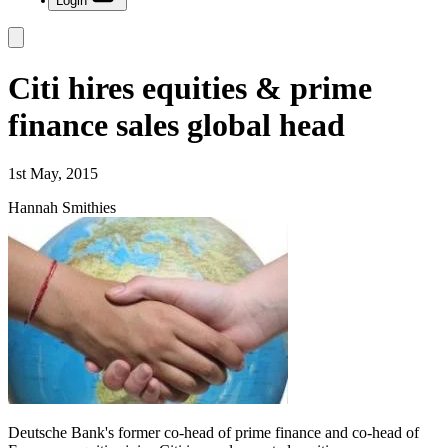
Login
Citi hires equities & prime
finance sales global head
1st May, 2015
Hannah Smithies
Deutsche Bank's former co-head of prime finance and co-head of