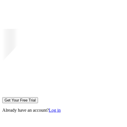
Get Your Free Trial
Already have an account?
Log in