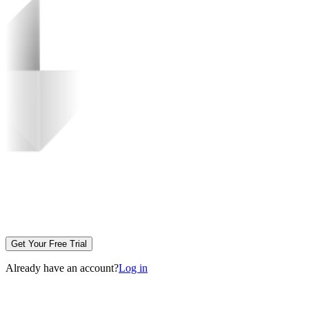
Get Your Free Trial
Already have an account?
Log in