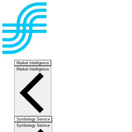
Market Intelligence
Market Intelligence
Symbology Service
Symbology Service