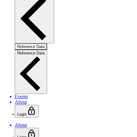
Reference Data
Reference Data
Events
About
Login
About