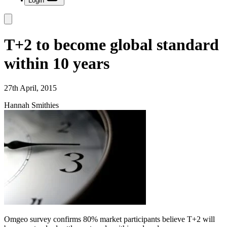
Login
T+2 to become global standard
within 10 years
27th April, 2015
Hannah Smithies
Omgeo survey confirms 80% market participants believe T+2 will