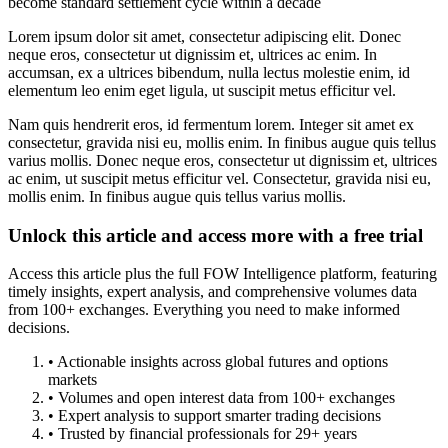
become standard settlement cycle within a decade
Lorem ipsum dolor sit amet, consectetur adipiscing elit. Donec
neque eros, consectetur ut dignissim et, ultrices ac enim. In
accumsan, ex a ultrices bibendum, nulla lectus molestie enim, id
elementum leo enim eget ligula, ut suscipit metus efficitur vel.
Nam quis hendrerit eros, id fermentum lorem. Integer sit amet ex
consectetur, gravida nisi eu, mollis enim. In finibus augue quis tellus
varius mollis. Donec neque eros, consectetur ut dignissim et, ultrices
ac enim, ut suscipit metus efficitur vel. Consectetur, gravida nisi eu,
mollis enim. In finibus augue quis tellus varius mollis.
Unlock this article and access more with a free trial
Access this article plus the full FOW Intelligence platform, featuring
timely insights, expert analysis, and comprehensive volumes data
from 100+ exchanges. Everything you need to make informed
decisions.
• Actionable insights across global futures and options
markets
• Volumes and open interest data from 100+ exchanges
• Expert analysis to support smarter trading decisions
• Trusted by financial professionals for 29+ years