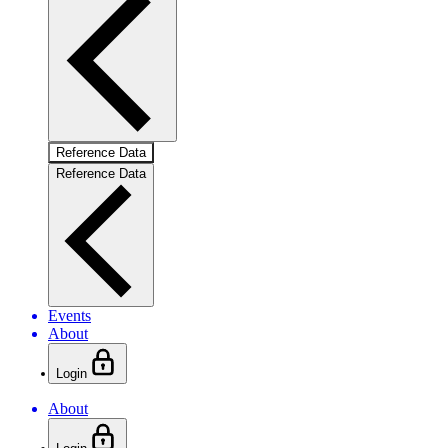
Reference Data
Reference Data
Events
About
Login
About