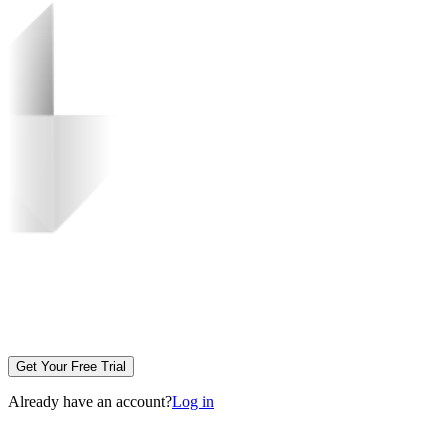
Get Your Free Trial
Already have an account?
Log in