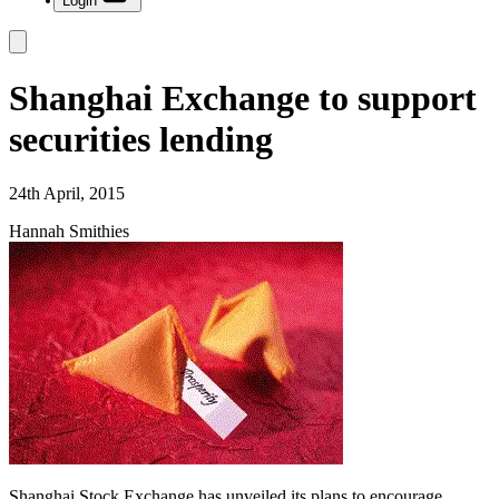
Login
Shanghai Exchange to support
securities lending
24th April, 2015
Hannah Smithies
Shanghai Stock Exchange has unveiled its plans to encourage