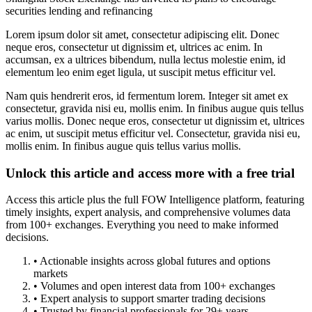
securities lending and refinancing
Lorem ipsum dolor sit amet, consectetur adipiscing elit. Donec
neque eros, consectetur ut dignissim et, ultrices ac enim. In
accumsan, ex a ultrices bibendum, nulla lectus molestie enim, id
elementum leo enim eget ligula, ut suscipit metus efficitur vel.
Nam quis hendrerit eros, id fermentum lorem. Integer sit amet ex
consectetur, gravida nisi eu, mollis enim. In finibus augue quis tellus
varius mollis. Donec neque eros, consectetur ut dignissim et, ultrices
ac enim, ut suscipit metus efficitur vel. Consectetur, gravida nisi eu,
mollis enim. In finibus augue quis tellus varius mollis.
Unlock this article and access more with a free trial
Access this article plus the full FOW Intelligence platform, featuring
timely insights, expert analysis, and comprehensive volumes data
from 100+ exchanges. Everything you need to make informed
decisions.
• Actionable insights across global futures and options
markets
• Volumes and open interest data from 100+ exchanges
• Expert analysis to support smarter trading decisions
• Trusted by financial professionals for 29+ years