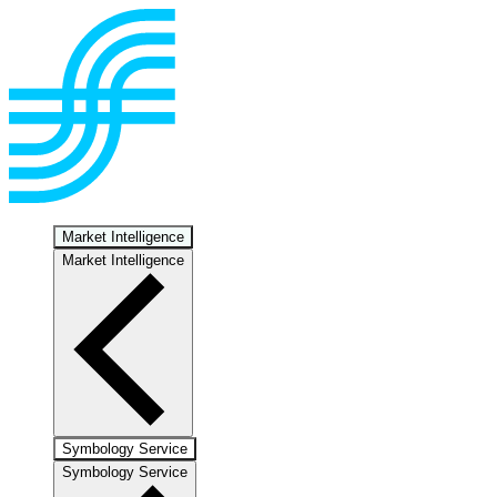
Market Intelligence
Market Intelligence
Symbology Service
Symbology Service