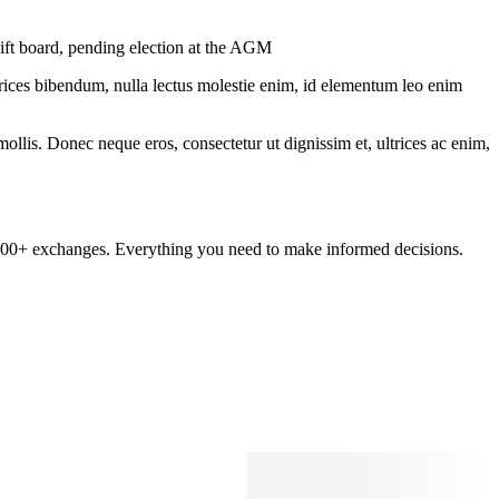
wift board, pending election at the AGM
ltrices bibendum, nulla lectus molestie enim, id elementum leo enim
mollis. Donec neque eros, consectetur ut dignissim et, ultrices ac enim,
om 100+ exchanges. Everything you need to make informed decisions.