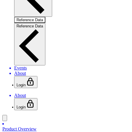
Reference Data
Reference Data
Events
About
Login
About
Login
Product Overview