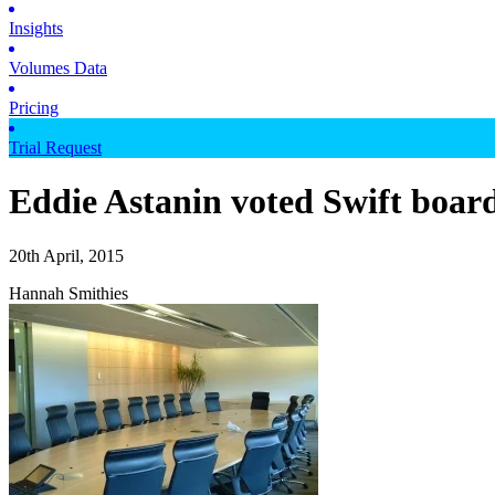
Insights
Volumes Data
Pricing
Trial Request
Eddie Astanin voted Swift boar
20th April, 2015
Hannah Smithies