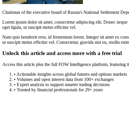
Chairman of the executive board of Russia's National Settlement Depos
Lorem ipsum dolor sit amet, consectetur adipiscing elit. Donec neque e
eget ligula, ut suscipit metus efficitur vel.
Nam quis hendrerit eros, id fermentum lorem. Integer sit amet ex consec
ut suscipit metus efficitur vel. Consectetur, gravida nisi eu, mollis eni
Unlock this article and access more with a free trial
Access this article plus the full FOW Intelligence platform, featuri
• Actionable insights across global futures and options markets
• Volumes and open interest data from 100+ exchanges
• Expert analysis to support smarter trading decisions
• Trusted by financial professionals for 29+ years