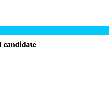
d candidate