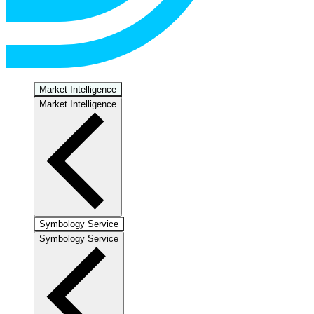
Market Intelligence
Market Intelligence
Symbology Service
Symbology Service