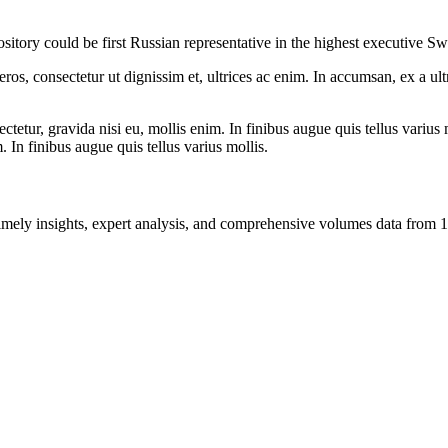
itory could be first Russian representative in the highest executive S
ros, consectetur ut dignissim et, ultrices ac enim. In accumsan, ex a u
tetur, gravida nisi eu, mollis enim. In finibus augue quis tellus varius 
m. In finibus augue quis tellus varius mollis.
ng timely insights, expert analysis, and comprehensive volumes data fr