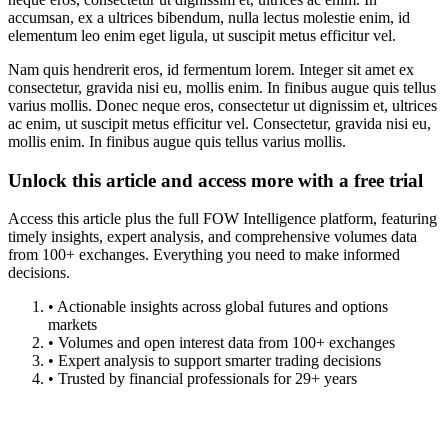
accumsan, ex a ultrices bibendum, nulla lectus molestie enim, id
elementum leo enim eget ligula, ut suscipit metus efficitur vel.
Nam quis hendrerit eros, id fermentum lorem. Integer sit amet ex
consectetur, gravida nisi eu, mollis enim. In finibus augue quis tellus
varius mollis. Donec neque eros, consectetur ut dignissim et, ultrices
ac enim, ut suscipit metus efficitur vel. Consectetur, gravida nisi eu,
mollis enim. In finibus augue quis tellus varius mollis.
Unlock this article and access more with a free trial
Access this article plus the full FOW Intelligence platform, featuring
timely insights, expert analysis, and comprehensive volumes data
from 100+ exchanges. Everything you need to make informed
decisions.
• Actionable insights across global futures and options
markets
• Volumes and open interest data from 100+ exchanges
• Expert analysis to support smarter trading decisions
• Trusted by financial professionals for 29+ years