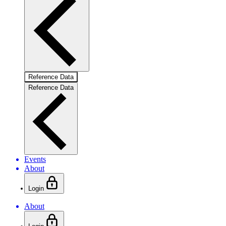
Reference Data
Reference Data
Events
About
Login
About