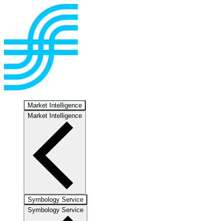
Market Intelligence
Market Intelligence
Symbology Service
Symbology Service