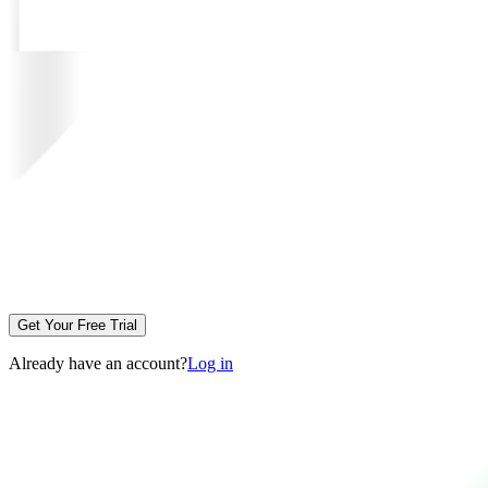
Get Your Free Trial
Already have an account?
Log in