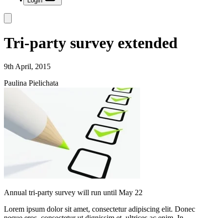
Login
Tri-party survey extended
9th April, 2015
Paulina Pielichata
Annual tri-party survey will run until May 22
Lorem ipsum dolor sit amet, consectetur adipiscing elit. Donec
neque eros, consectetur ut dignissim et, ultrices ac enim. In