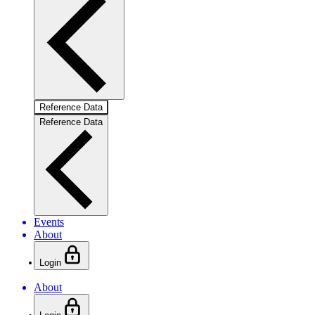
Reference Data
Reference Data
Events
About
Login
About