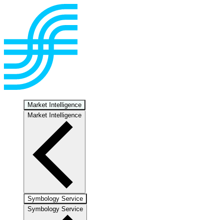
Market Intelligence
Market Intelligence
Symbology Service
Symbology Service