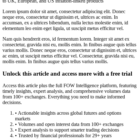
to UK, European, and US inflation-linked products
Lorem ipsum dolor sit amet, consectetur adipiscing elit. Donec
neque eros, consectetur ut dignissim et, ultrices ac enim. In
accumsan, ex a ultrices bibendum, nulla lectus molestie enim, id
elementum leo enim eget ligula, ut suscipit metus efficitur vel.
Nam quis hendrerit eros, id fermentum lorem. Integer sit amet ex
consectetur, gravida nisi eu, mollis enim. In finibus augue quis tellus
varius mollis. Donec neque eros, consectetur ut dignissim et, ultrices
ac enim, ut suscipit metus efficitur vel. Consectetur, gravida nisi eu,
mollis enim. In finibus augue quis tellus varius mollis.
Unlock this article and access more with a free trial
Access this article plus the full FOW Intelligence platform, featuring
timely insights, expert analysis, and comprehensive volumes data
from 100+ exchanges. Everything you need to make informed
decisions.
• Actionable insights across global futures and options
markets
• Volumes and open interest data from 100+ exchanges
• Expert analysis to support smarter trading decisions
• Trusted by financial professionals for 29+ years