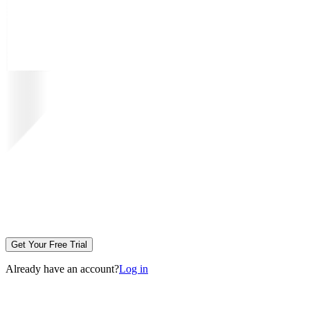
Get Your Free Trial
Already have an account?
Log in