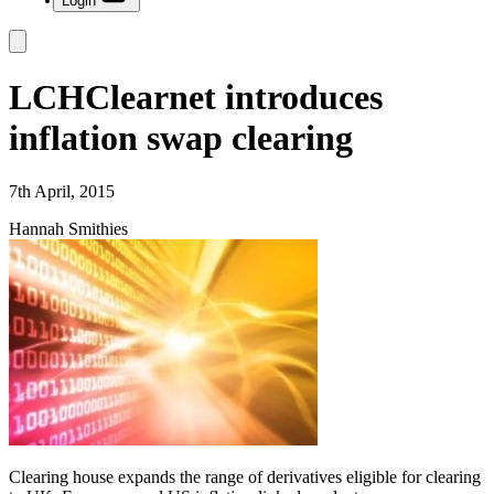
Login
LCHClearnet introduces
inflation swap clearing
7th April, 2015
Hannah Smithies
Clearing house expands the range of derivatives eligible for clearing