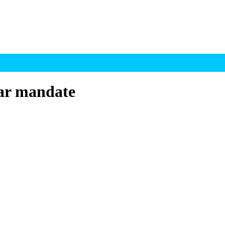
ar mandate