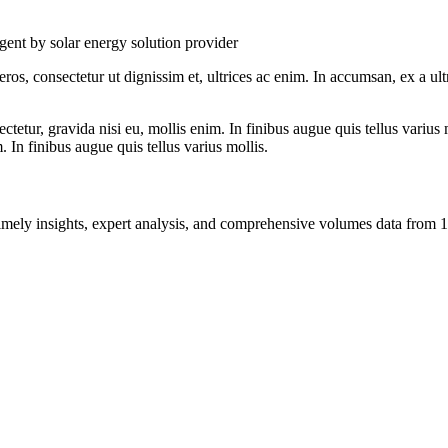
ent by solar energy solution provider
ros, consectetur ut dignissim et, ultrices ac enim. In accumsan, ex a u
tetur, gravida nisi eu, mollis enim. In finibus augue quis tellus varius 
m. In finibus augue quis tellus varius mollis.
ng timely insights, expert analysis, and comprehensive volumes data fr