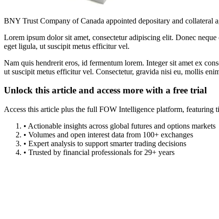
BNY Trust Company of Canada appointed depositary and collateral ag
Lorem ipsum dolor sit amet, consectetur adipiscing elit. Donec neque e
eget ligula, ut suscipit metus efficitur vel.
Nam quis hendrerit eros, id fermentum lorem. Integer sit amet ex consec
ut suscipit metus efficitur vel. Consectetur, gravida nisi eu, mollis eni
Unlock this article and access more with a free trial
Access this article plus the full FOW Intelligence platform, featuri
• Actionable insights across global futures and options markets
• Volumes and open interest data from 100+ exchanges
• Expert analysis to support smarter trading decisions
• Trusted by financial professionals for 29+ years