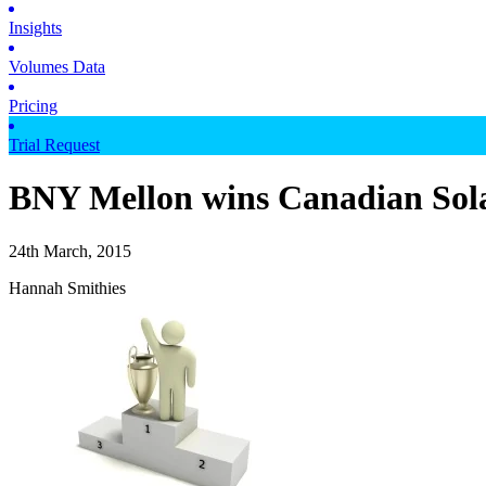
Insights
Volumes Data
Pricing
Trial Request
BNY Mellon wins Canadian Sol
24th March, 2015
Hannah Smithies