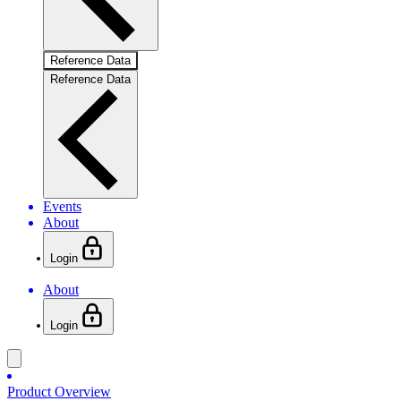
Reference Data
Reference Data
Events
About
Login
About
Login
Product Overview