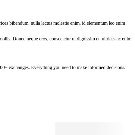
ltrices bibendum, nulla lectus molestie enim, id elementum leo enim
mollis. Donec neque eros, consectetur ut dignissim et, ultrices ac enim,
om 100+ exchanges. Everything you need to make informed decisions.