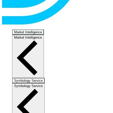
Market Intelligence
Market Intelligence
Symbology Service
Symbology Service