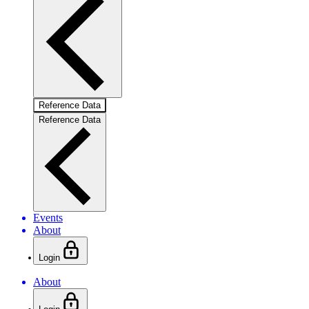
Reference Data
Reference Data
Events
About
Login
About