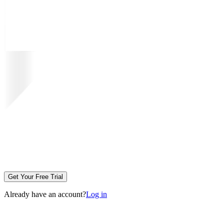
Get Your Free Trial
Already have an account?
Log in