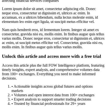
affecting financial services companies
Lorem ipsum dolor sit amet, consectetur adipiscing elit. Donec
neque eros, consectetur ut dignissim et, ultrices ac enim. In
accumsan, ex a ultrices bibendum, nulla lectus molestie enim, id
elementum leo enim eget ligula, ut suscipit metus efficitur vel.
Nam quis hendrerit eros, id fermentum lorem. Integer sit amet ex
consectetur, gravida nisi eu, mollis enim. In finibus augue quis tellus
varius mollis. Donec neque eros, consectetur ut dignissim et, ultrices
ac enim, ut suscipit metus efficitur vel. Consectetur, gravida nisi eu,
mollis enim. In finibus augue quis tellus varius mollis.
Unlock this article and access more with a free trial
Access this article plus the full FOW Intelligence platform, featuring
timely insights, expert analysis, and comprehensive volumes data
from 100+ exchanges. Everything you need to make informed
decisions.
• Actionable insights across global futures and options
markets
• Volumes and open interest data from 100+ exchanges
• Expert analysis to support smarter trading decisions
• Trusted by financial professionals for 29+ years