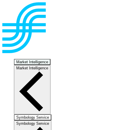
Market Intelligence
Market Intelligence
Symbology Service
Symbology Service