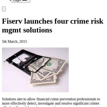
Login
Fiserv launches four crime risk
mgmt solutions
5th March, 2015
Solutions aim to allow financial crime prevention professionals to
more effectively detect, investigate and resolve significant crimes