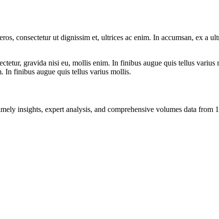
ros, consectetur ut dignissim et, ultrices ac enim. In accumsan, ex a u
tetur, gravida nisi eu, mollis enim. In finibus augue quis tellus varius 
m. In finibus augue quis tellus varius mollis.
ng timely insights, expert analysis, and comprehensive volumes data fr