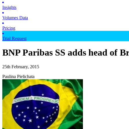
Insights
Volumes Data
Pricing
Trial Request
BNP Paribas SS adds head of Br
25th February, 2015
Paulina Pielichata