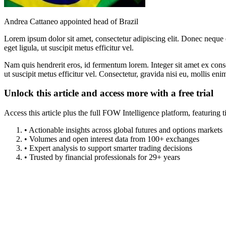
Andrea Cattaneo appointed head of Brazil
Lorem ipsum dolor sit amet, consectetur adipiscing elit. Donec neque e
eget ligula, ut suscipit metus efficitur vel.
Nam quis hendrerit eros, id fermentum lorem. Integer sit amet ex consec
ut suscipit metus efficitur vel. Consectetur, gravida nisi eu, mollis eni
Unlock this article and access more with a free trial
Access this article plus the full FOW Intelligence platform, featuri
• Actionable insights across global futures and options markets
• Volumes and open interest data from 100+ exchanges
• Expert analysis to support smarter trading decisions
• Trusted by financial professionals for 29+ years