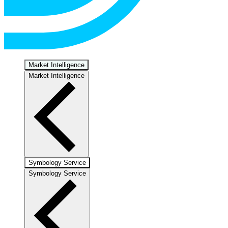
Market Intelligence
Market Intelligence
Symbology Service
Symbology Service