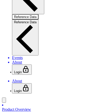
Reference Data
Reference Data
Events
About
Login
About
Login
Product Overview