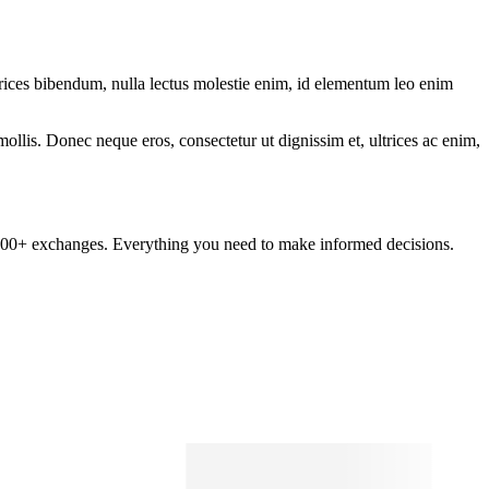
ltrices bibendum, nulla lectus molestie enim, id elementum leo enim
mollis. Donec neque eros, consectetur ut dignissim et, ultrices ac enim,
om 100+ exchanges. Everything you need to make informed decisions.