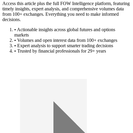
Access this article plus the full FOW Intelligence platform, featuring
timely insights, expert analysis, and comprehensive volumes data
from 100+ exchanges. Everything you need to make informed
decisions.
• Actionable insights across global futures and options
markets
• Volumes and open interest data from 100+ exchanges
• Expert analysis to support smarter trading decisions
• Trusted by financial professionals for 29+ years