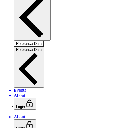
Reference Data
Reference Data
Events
About
Login
About