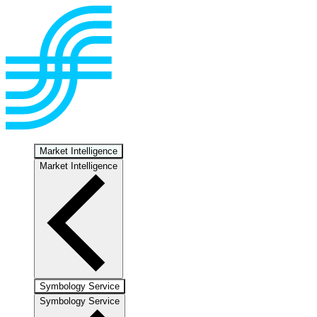
Market Intelligence
Market Intelligence
Symbology Service
Symbology Service