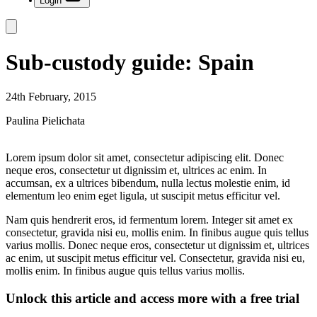
Login
Sub-custody guide: Spain
24th February, 2015
Paulina Pielichata
Lorem ipsum dolor sit amet, consectetur adipiscing elit. Donec
neque eros, consectetur ut dignissim et, ultrices ac enim. In
accumsan, ex a ultrices bibendum, nulla lectus molestie enim, id
elementum leo enim eget ligula, ut suscipit metus efficitur vel.
Nam quis hendrerit eros, id fermentum lorem. Integer sit amet ex
consectetur, gravida nisi eu, mollis enim. In finibus augue quis tellus
varius mollis. Donec neque eros, consectetur ut dignissim et, ultrices
ac enim, ut suscipit metus efficitur vel. Consectetur, gravida nisi eu,
mollis enim. In finibus augue quis tellus varius mollis.
Unlock this article and access more with a free trial