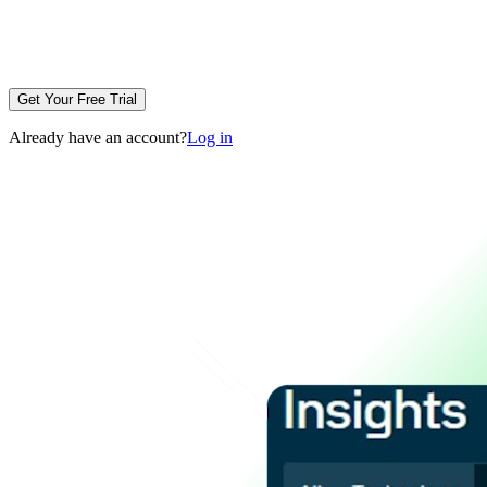
Get Your Free Trial
Already have an account?
Log in