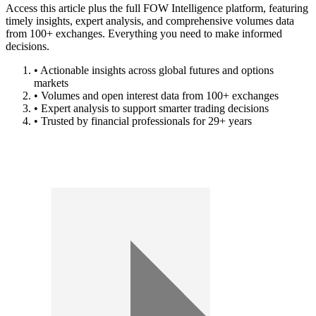
Access this article plus the full FOW Intelligence platform, featuring
timely insights, expert analysis, and comprehensive volumes data
from 100+ exchanges. Everything you need to make informed
decisions.
• Actionable insights across global futures and options
markets
• Volumes and open interest data from 100+ exchanges
• Expert analysis to support smarter trading decisions
• Trusted by financial professionals for 29+ years