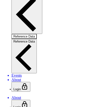
Reference Data
Reference Data
Events
About
Login
About