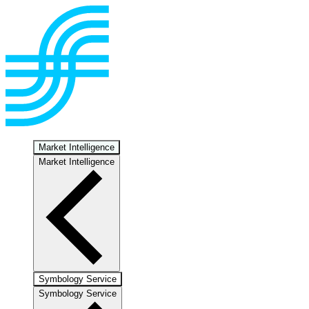
Market Intelligence
Market Intelligence
Symbology Service
Symbology Service