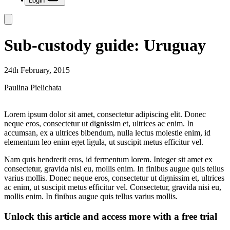
Login
Sub-custody guide: Uruguay
24th February, 2015
Paulina Pielichata
Lorem ipsum dolor sit amet, consectetur adipiscing elit. Donec
neque eros, consectetur ut dignissim et, ultrices ac enim. In
accumsan, ex a ultrices bibendum, nulla lectus molestie enim, id
elementum leo enim eget ligula, ut suscipit metus efficitur vel.
Nam quis hendrerit eros, id fermentum lorem. Integer sit amet ex
consectetur, gravida nisi eu, mollis enim. In finibus augue quis tellus
varius mollis. Donec neque eros, consectetur ut dignissim et, ultrices
ac enim, ut suscipit metus efficitur vel. Consectetur, gravida nisi eu,
mollis enim. In finibus augue quis tellus varius mollis.
Unlock this article and access more with a free trial