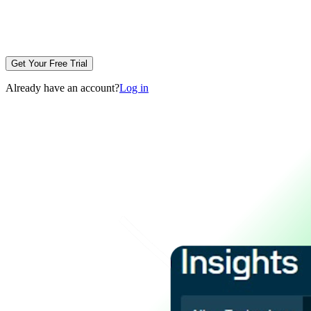
Get Your Free Trial
Already have an account?
Log in