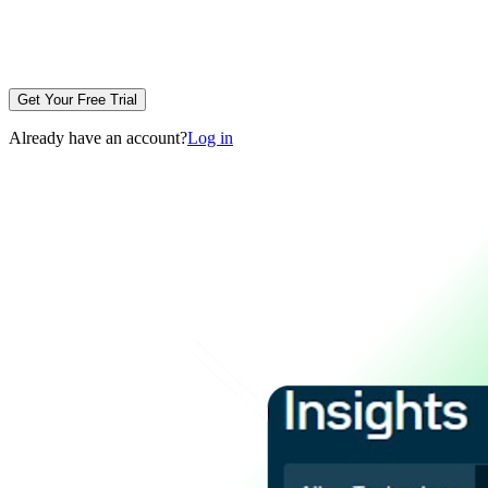
Get Your Free Trial
Already have an account?
Log in