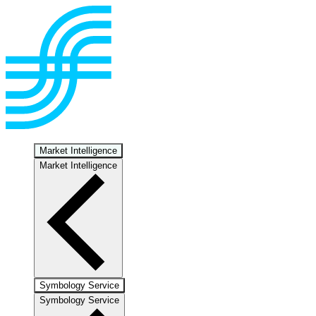
Market Intelligence
Market Intelligence
Symbology Service
Symbology Service