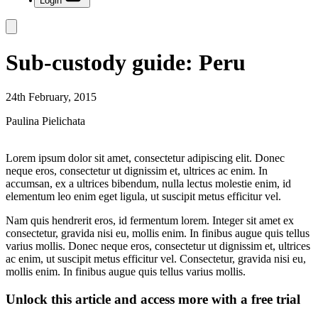
Login
Sub-custody guide: Peru
24th February, 2015
Paulina Pielichata
Lorem ipsum dolor sit amet, consectetur adipiscing elit. Donec
neque eros, consectetur ut dignissim et, ultrices ac enim. In
accumsan, ex a ultrices bibendum, nulla lectus molestie enim, id
elementum leo enim eget ligula, ut suscipit metus efficitur vel.
Nam quis hendrerit eros, id fermentum lorem. Integer sit amet ex
consectetur, gravida nisi eu, mollis enim. In finibus augue quis tellus
varius mollis. Donec neque eros, consectetur ut dignissim et, ultrices
ac enim, ut suscipit metus efficitur vel. Consectetur, gravida nisi eu,
mollis enim. In finibus augue quis tellus varius mollis.
Unlock this article and access more with a free trial