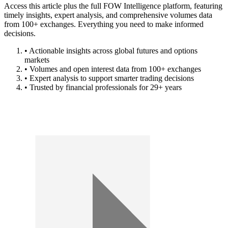
Access this article plus the full FOW Intelligence platform, featuring
timely insights, expert analysis, and comprehensive volumes data
from 100+ exchanges. Everything you need to make informed
decisions.
• Actionable insights across global futures and options
markets
• Volumes and open interest data from 100+ exchanges
• Expert analysis to support smarter trading decisions
• Trusted by financial professionals for 29+ years