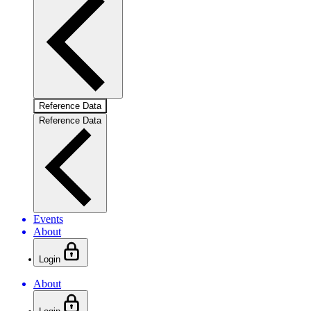
Reference Data
Reference Data
Events
About
Login
About