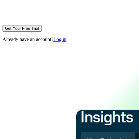
Get Your Free Trial
Already have an account?
Log in