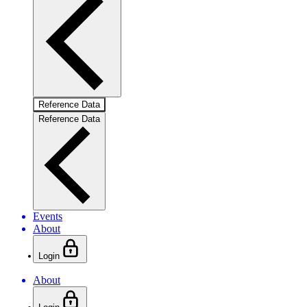
Reference Data
Reference Data
Events
About
Login
About