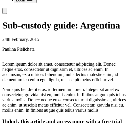
Login
Sub-custody guide: Argentina
24th February, 2015
Paulina Pielichata
Lorem ipsum dolor sit amet, consectetur adipiscing elit. Donec
neque eros, consectetur ut dignissim et, ultrices ac enim. In
accumsan, ex a ultrices bibendum, nulla lectus molestie enim, id
elementum leo enim eget ligula, ut suscipit metus efficitur vel.
Nam quis hendrerit eros, id fermentum lorem. Integer sit amet ex
consectetur, gravida nisi eu, mollis enim. In finibus augue quis tellus
varius mollis. Donec neque eros, consectetur ut dignissim et, ultrices
ac enim, ut suscipit metus efficitur vel. Consectetur, gravida nisi eu,
mollis enim. In finibus augue quis tellus varius mollis.
Unlock this article and access more with a free trial