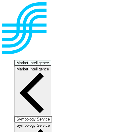
Market Intelligence
Market Intelligence
Symbology Service
Symbology Service