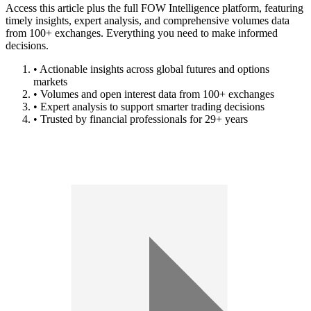
Access this article plus the full FOW Intelligence platform, featuring
timely insights, expert analysis, and comprehensive volumes data
from 100+ exchanges. Everything you need to make informed
decisions.
• Actionable insights across global futures and options
markets
• Volumes and open interest data from 100+ exchanges
• Expert analysis to support smarter trading decisions
• Trusted by financial professionals for 29+ years