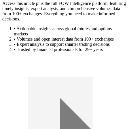
Access this article plus the full FOW Intelligence platform, featuring
timely insights, expert analysis, and comprehensive volumes data
from 100+ exchanges. Everything you need to make informed
decisions.
• Actionable insights across global futures and options
markets
• Volumes and open interest data from 100+ exchanges
• Expert analysis to support smarter trading decisions
• Trusted by financial professionals for 29+ years