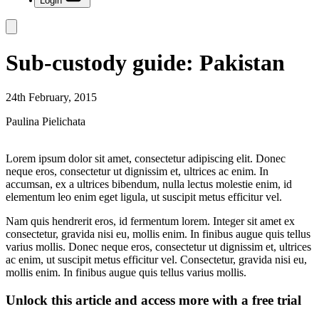
Login
Sub-custody guide: Pakistan
24th February, 2015
Paulina Pielichata
Lorem ipsum dolor sit amet, consectetur adipiscing elit. Donec
neque eros, consectetur ut dignissim et, ultrices ac enim. In
accumsan, ex a ultrices bibendum, nulla lectus molestie enim, id
elementum leo enim eget ligula, ut suscipit metus efficitur vel.
Nam quis hendrerit eros, id fermentum lorem. Integer sit amet ex
consectetur, gravida nisi eu, mollis enim. In finibus augue quis tellus
varius mollis. Donec neque eros, consectetur ut dignissim et, ultrices
ac enim, ut suscipit metus efficitur vel. Consectetur, gravida nisi eu,
mollis enim. In finibus augue quis tellus varius mollis.
Unlock this article and access more with a free trial