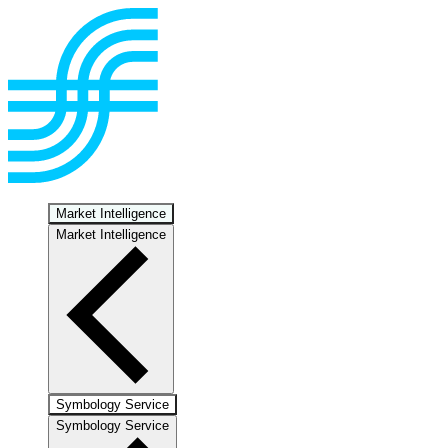
Market Intelligence
Market Intelligence
Symbology Service
Symbology Service