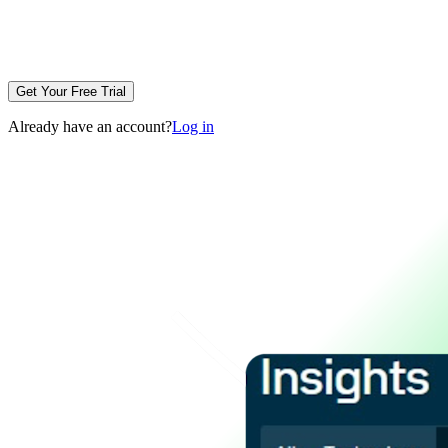
Get Your Free Trial
Already have an account?
Log in