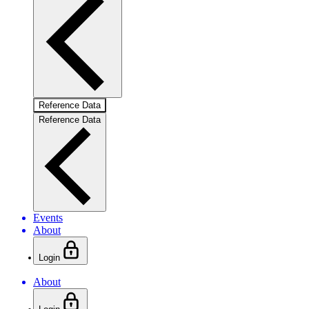
Reference Data
Reference Data
Events
About
Login
About