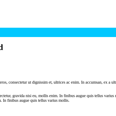
d
ros, consectetur ut dignissim et, ultrices ac enim. In accumsan, ex a u
tetur, gravida nisi eu, mollis enim. In finibus augue quis tellus varius 
m. In finibus augue quis tellus varius mollis.