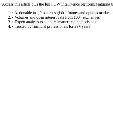
Access this article plus the full FOW Intelligence platform, featuri
• Actionable insights across global futures and options markets
• Volumes and open interest data from 100+ exchanges
• Expert analysis to support smarter trading decisions
• Trusted by financial professionals for 29+ years