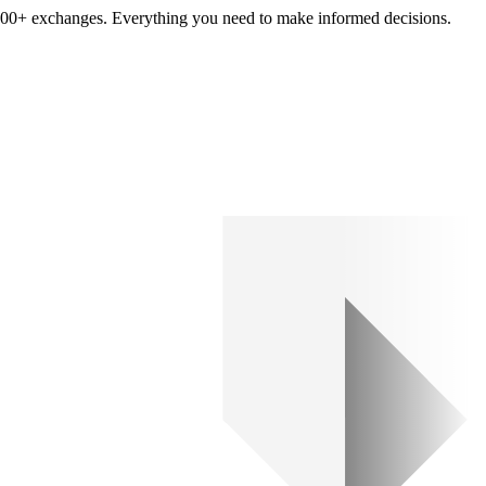
om 100+ exchanges. Everything you need to make informed decisions.