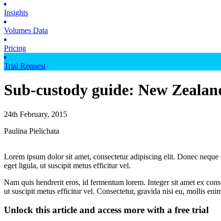
Insights
Volumes Data
Pricing
Trial Request
Sub-custody guide: New Zealan
24th February, 2015
Paulina Pielichata
Lorem ipsum dolor sit amet, consectetur adipiscing elit. Donec neque e
eget ligula, ut suscipit metus efficitur vel.
Nam quis hendrerit eros, id fermentum lorem. Integer sit amet ex consec
ut suscipit metus efficitur vel. Consectetur, gravida nisi eu, mollis eni
Unlock this article and access more with a free trial