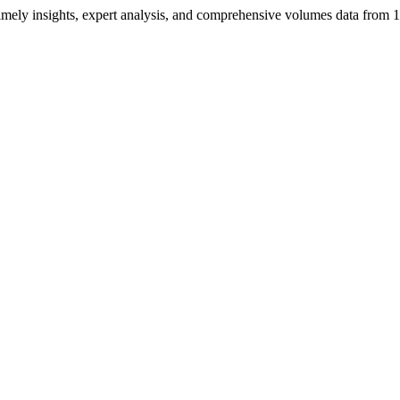
ng timely insights, expert analysis, and comprehensive volumes data fr