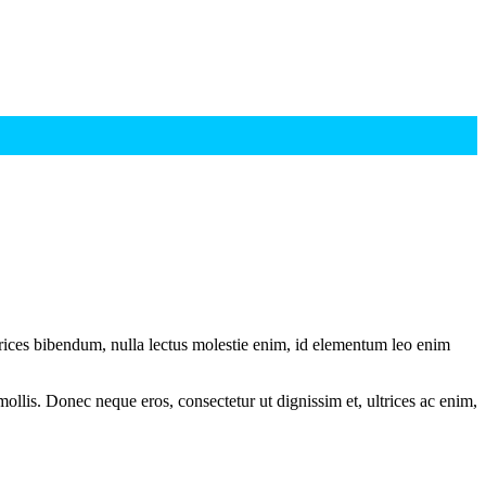
ltrices bibendum, nulla lectus molestie enim, id elementum leo enim
mollis. Donec neque eros, consectetur ut dignissim et, ultrices ac enim,