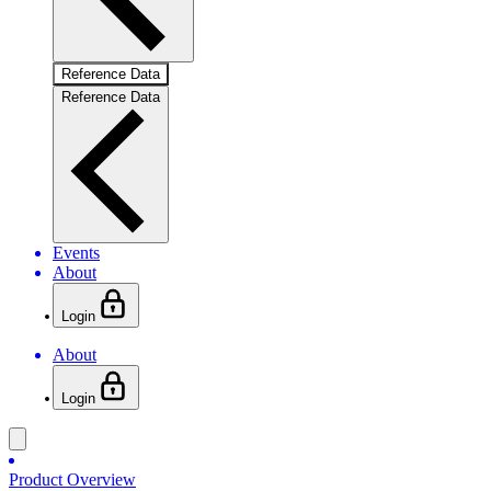
Reference Data
Reference Data
Events
About
Login
About
Login
Product Overview