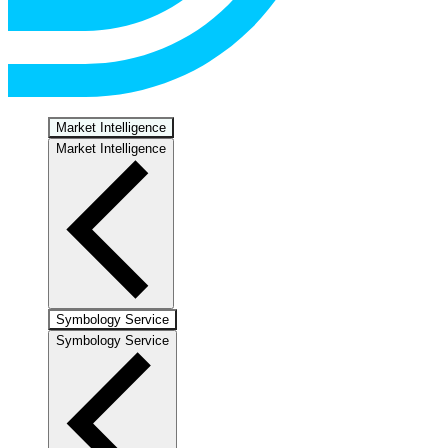
Market Intelligence
Market Intelligence
Symbology Service
Symbology Service