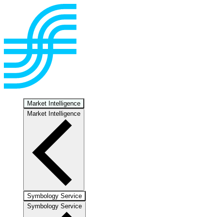
Market Intelligence
Market Intelligence
Symbology Service
Symbology Service