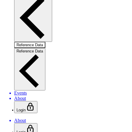
Reference Data
Reference Data
Events
About
Login
About