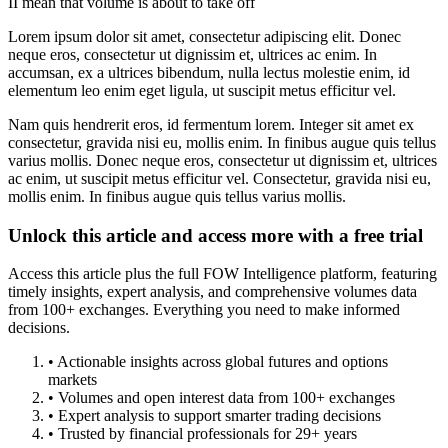
II mean that volume is about to take off
Lorem ipsum dolor sit amet, consectetur adipiscing elit. Donec
neque eros, consectetur ut dignissim et, ultrices ac enim. In
accumsan, ex a ultrices bibendum, nulla lectus molestie enim, id
elementum leo enim eget ligula, ut suscipit metus efficitur vel.
Nam quis hendrerit eros, id fermentum lorem. Integer sit amet ex
consectetur, gravida nisi eu, mollis enim. In finibus augue quis tellus
varius mollis. Donec neque eros, consectetur ut dignissim et, ultrices
ac enim, ut suscipit metus efficitur vel. Consectetur, gravida nisi eu,
mollis enim. In finibus augue quis tellus varius mollis.
Unlock this article and access more with a free trial
Access this article plus the full FOW Intelligence platform, featuring
timely insights, expert analysis, and comprehensive volumes data
from 100+ exchanges. Everything you need to make informed
decisions.
• Actionable insights across global futures and options
markets
• Volumes and open interest data from 100+ exchanges
• Expert analysis to support smarter trading decisions
• Trusted by financial professionals for 29+ years