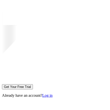
Get Your Free Trial
Already have an account?
Log in