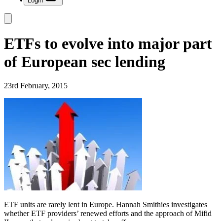
Login
ETFs to evolve into major part
of European sec lending
23rd February, 2015
ETF units are rarely lent in Europe. Hannah Smithies investigates
whether ETF providers’ renewed efforts and the approach of Mifid