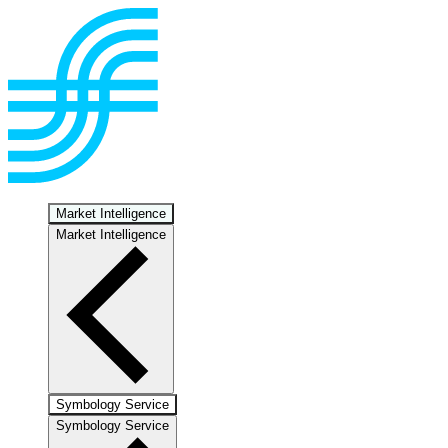
Market Intelligence
Market Intelligence
Symbology Service
Symbology Service