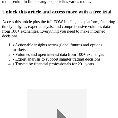
mollis enim. In finibus augue quis tellus varius mollis.
Unlock this article and access more with a free trial
Access this article plus the full FOW Intelligence platform, featuring
timely insights, expert analysis, and comprehensive volumes data
from 100+ exchanges. Everything you need to make informed
decisions.
• Actionable insights across global futures and options
markets
• Volumes and open interest data from 100+ exchanges
• Expert analysis to support smarter trading decisions
• Trusted by financial professionals for 29+ years