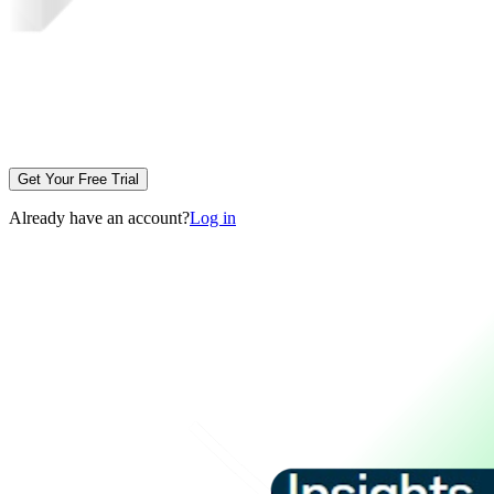
Get Your Free Trial
Already have an account?
Log in