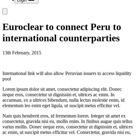
Login
Euroclear to connect Peru to
international counterparties
13th February, 2015
International link will also allow Peruvian issuers to access liquidity
pool
Lorem ipsum dolor sit amet, consectetur adipiscing elit. Donec
neque eros, consectetur ut dignissim et, ultrices ac enim. In
accumsan, ex a ultrices bibendum, nulla lectus molestie enim, id
elementum leo enim eget ligula, ut suscipit metus efficitur vel.
Nam quis hendrerit eros, id fermentum lorem. Integer sit amet ex
consectetur, gravida nisi eu, mollis enim. In finibus augue quis tellus
varius mollis. Donec neque eros, consectetur ut dignissim et, ultrices
ac enim, ut suscipit metus efficitur vel. Consectetur, gravida nisi eu,