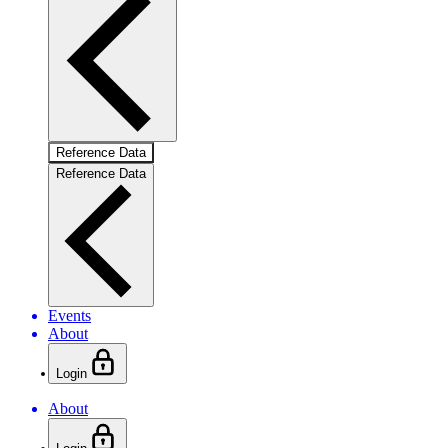
Reference Data
Reference Data
Events
About
Login
About