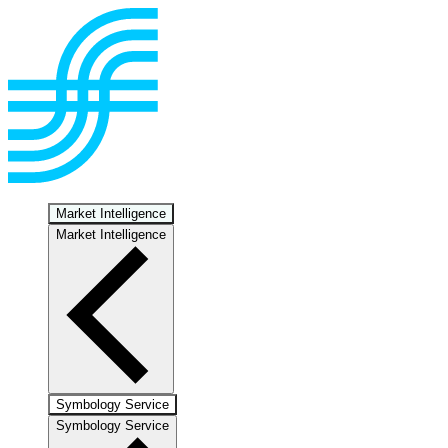
Market Intelligence
Market Intelligence
Symbology Service
Symbology Service