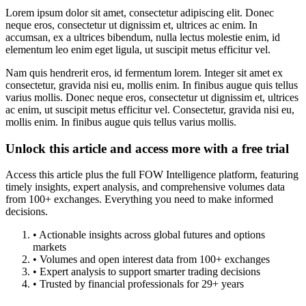
Lorem ipsum dolor sit amet, consectetur adipiscing elit. Donec
neque eros, consectetur ut dignissim et, ultrices ac enim. In
accumsan, ex a ultrices bibendum, nulla lectus molestie enim, id
elementum leo enim eget ligula, ut suscipit metus efficitur vel.
Nam quis hendrerit eros, id fermentum lorem. Integer sit amet ex
consectetur, gravida nisi eu, mollis enim. In finibus augue quis tellus
varius mollis. Donec neque eros, consectetur ut dignissim et, ultrices
ac enim, ut suscipit metus efficitur vel. Consectetur, gravida nisi eu,
mollis enim. In finibus augue quis tellus varius mollis.
Unlock this article and access more with a free trial
Access this article plus the full FOW Intelligence platform, featuring
timely insights, expert analysis, and comprehensive volumes data
from 100+ exchanges. Everything you need to make informed
decisions.
• Actionable insights across global futures and options
markets
• Volumes and open interest data from 100+ exchanges
• Expert analysis to support smarter trading decisions
• Trusted by financial professionals for 29+ years