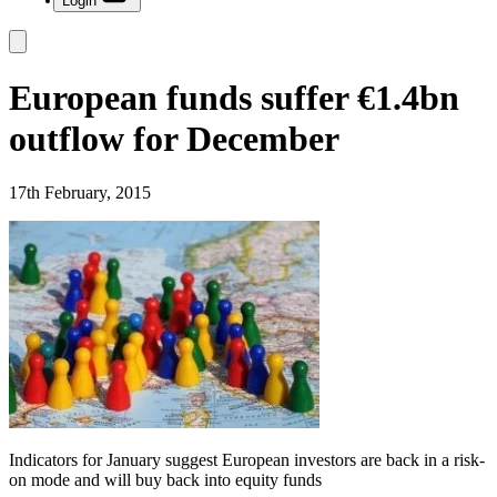
Login
European funds suffer €1.4bn
outflow for December
17th February, 2015
Indicators for January suggest European investors are back in a risk-
on mode and will buy back into equity funds