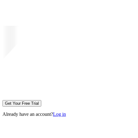
Get Your Free Trial
Already have an account?
Log in