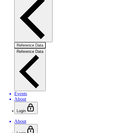
Reference Data
Reference Data
Events
About
Login
About