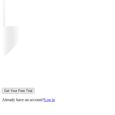
Get Your Free Trial
Already have an account?
Log in