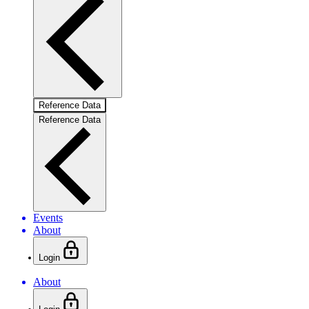
Reference Data
Reference Data
Events
About
Login
About