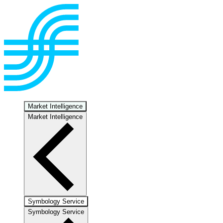
Market Intelligence
Market Intelligence
Symbology Service
Symbology Service