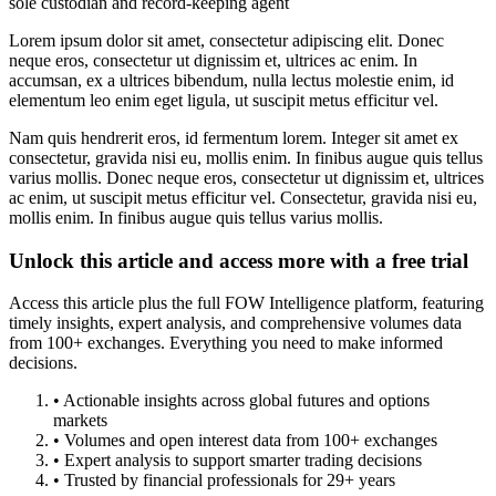
sole custodian and record-keeping agent
Lorem ipsum dolor sit amet, consectetur adipiscing elit. Donec
neque eros, consectetur ut dignissim et, ultrices ac enim. In
accumsan, ex a ultrices bibendum, nulla lectus molestie enim, id
elementum leo enim eget ligula, ut suscipit metus efficitur vel.
Nam quis hendrerit eros, id fermentum lorem. Integer sit amet ex
consectetur, gravida nisi eu, mollis enim. In finibus augue quis tellus
varius mollis. Donec neque eros, consectetur ut dignissim et, ultrices
ac enim, ut suscipit metus efficitur vel. Consectetur, gravida nisi eu,
mollis enim. In finibus augue quis tellus varius mollis.
Unlock this article and access more with a free trial
Access this article plus the full FOW Intelligence platform, featuring
timely insights, expert analysis, and comprehensive volumes data
from 100+ exchanges. Everything you need to make informed
decisions.
• Actionable insights across global futures and options
markets
• Volumes and open interest data from 100+ exchanges
• Expert analysis to support smarter trading decisions
• Trusted by financial professionals for 29+ years