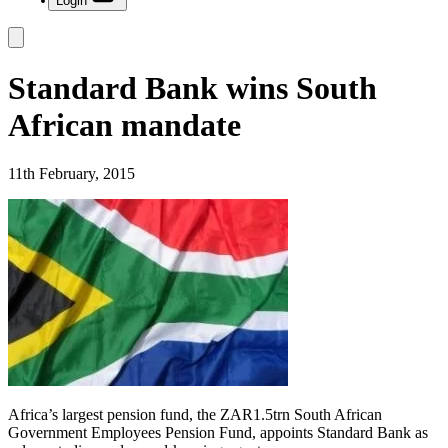
Login
Standard Bank wins South
African mandate
11th February, 2015
Africa’s largest pension fund, the ZAR1.5trn South African
Government Employees Pension Fund, appoints Standard Bank as