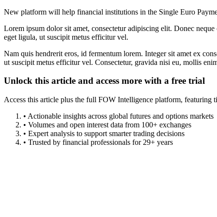
New platform will help financial institutions in the Single Euro Paym
Lorem ipsum dolor sit amet, consectetur adipiscing elit. Donec neque e
eget ligula, ut suscipit metus efficitur vel.
Nam quis hendrerit eros, id fermentum lorem. Integer sit amet ex consec
ut suscipit metus efficitur vel. Consectetur, gravida nisi eu, mollis eni
Unlock this article and access more with a free trial
Access this article plus the full FOW Intelligence platform, featuri
• Actionable insights across global futures and options markets
• Volumes and open interest data from 100+ exchanges
• Expert analysis to support smarter trading decisions
• Trusted by financial professionals for 29+ years