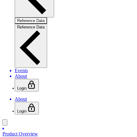
Reference Data
Reference Data
Events
About
Login
About
Login
Product Overview