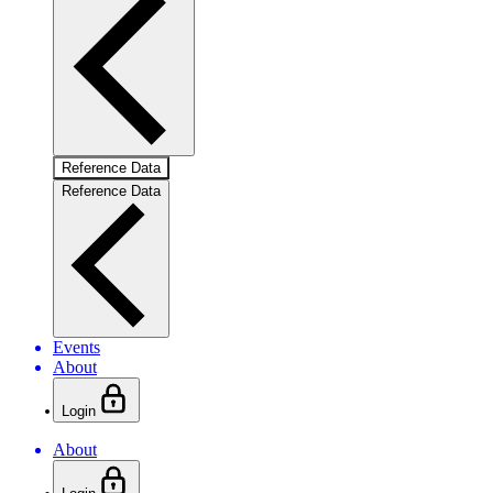
Reference Data
Reference Data
Events
About
Login
About