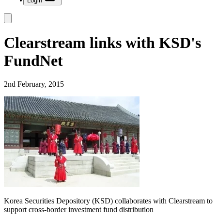
Login
Clearstream links with KSD's
FundNet
2nd February, 2015
Korea Securities Depository (KSD) collaborates with Clearstream to
support cross-border investment fund distribution