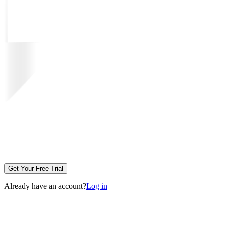
Get Your Free Trial
Already have an account?
Log in