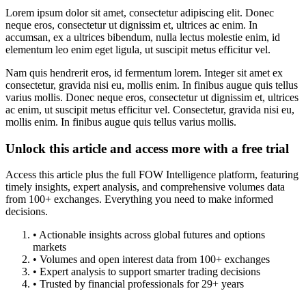
Lorem ipsum dolor sit amet, consectetur adipiscing elit. Donec
neque eros, consectetur ut dignissim et, ultrices ac enim. In
accumsan, ex a ultrices bibendum, nulla lectus molestie enim, id
elementum leo enim eget ligula, ut suscipit metus efficitur vel.
Nam quis hendrerit eros, id fermentum lorem. Integer sit amet ex
consectetur, gravida nisi eu, mollis enim. In finibus augue quis tellus
varius mollis. Donec neque eros, consectetur ut dignissim et, ultrices
ac enim, ut suscipit metus efficitur vel. Consectetur, gravida nisi eu,
mollis enim. In finibus augue quis tellus varius mollis.
Unlock this article and access more with a free trial
Access this article plus the full FOW Intelligence platform, featuring
timely insights, expert analysis, and comprehensive volumes data
from 100+ exchanges. Everything you need to make informed
decisions.
• Actionable insights across global futures and options
markets
• Volumes and open interest data from 100+ exchanges
• Expert analysis to support smarter trading decisions
• Trusted by financial professionals for 29+ years