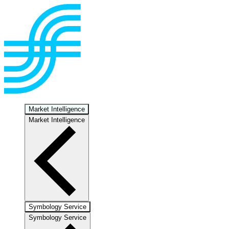
Market Intelligence
Market Intelligence
Symbology Service
Symbology Service