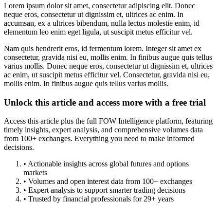
Lorem ipsum dolor sit amet, consectetur adipiscing elit. Donec
neque eros, consectetur ut dignissim et, ultrices ac enim. In
accumsan, ex a ultrices bibendum, nulla lectus molestie enim, id
elementum leo enim eget ligula, ut suscipit metus efficitur vel.
Nam quis hendrerit eros, id fermentum lorem. Integer sit amet ex
consectetur, gravida nisi eu, mollis enim. In finibus augue quis tellus
varius mollis. Donec neque eros, consectetur ut dignissim et, ultrices
ac enim, ut suscipit metus efficitur vel. Consectetur, gravida nisi eu,
mollis enim. In finibus augue quis tellus varius mollis.
Unlock this article and access more with a free trial
Access this article plus the full FOW Intelligence platform, featuring
timely insights, expert analysis, and comprehensive volumes data
from 100+ exchanges. Everything you need to make informed
decisions.
• Actionable insights across global futures and options
markets
• Volumes and open interest data from 100+ exchanges
• Expert analysis to support smarter trading decisions
• Trusted by financial professionals for 29+ years