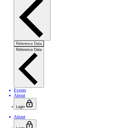
Reference Data
Reference Data
Events
About
Login
About