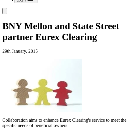
Login
BNY Mellon and State Street
partner Eurex Clearing
29th January, 2015
Collaboration aims to enhance Eurex Clearing's service to meet the
specific needs of beneficial owners