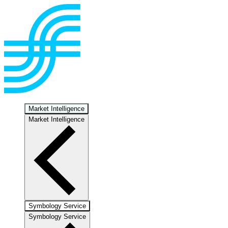
Market Intelligence
Market Intelligence
Symbology Service
Symbology Service