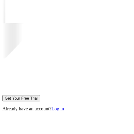
Get Your Free Trial
Already have an account?
Log in