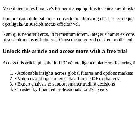
Markit Securities Finance's former managing director joins credit risk 
Lorem ipsum dolor sit amet, consectetur adipiscing elit. Donec neque e
eget ligula, ut suscipit metus efficitur vel.
Nam quis hendrerit eros, id fermentum lorem. Integer sit amet ex consec
ut suscipit metus efficitur vel. Consectetur, gravida nisi eu, mollis eni
Unlock this article and access more with a free trial
Access this article plus the full FOW Intelligence platform, featuri
• Actionable insights across global futures and options markets
• Volumes and open interest data from 100+ exchanges
• Expert analysis to support smarter trading decisions
• Trusted by financial professionals for 29+ years