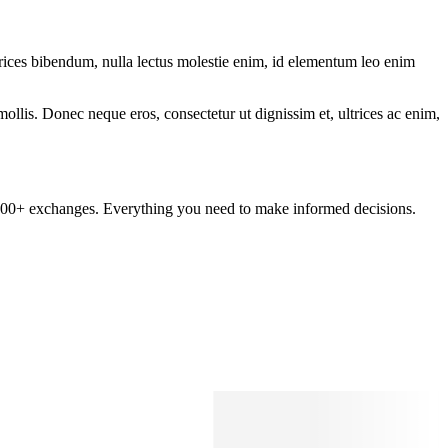
ltrices bibendum, nulla lectus molestie enim, id elementum leo enim
mollis. Donec neque eros, consectetur ut dignissim et, ultrices ac enim,
om 100+ exchanges. Everything you need to make informed decisions.