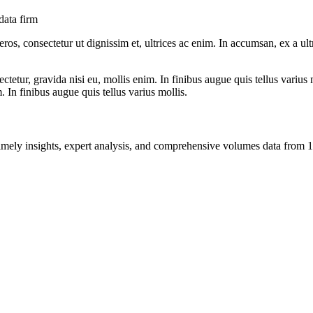
data firm
ros, consectetur ut dignissim et, ultrices ac enim. In accumsan, ex a u
tetur, gravida nisi eu, mollis enim. In finibus augue quis tellus varius 
m. In finibus augue quis tellus varius mollis.
ng timely insights, expert analysis, and comprehensive volumes data fr