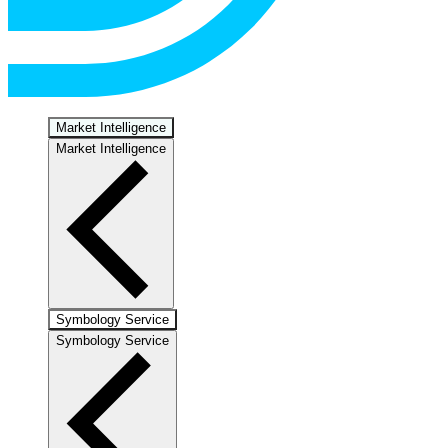
Market Intelligence
Market Intelligence
Symbology Service
Symbology Service