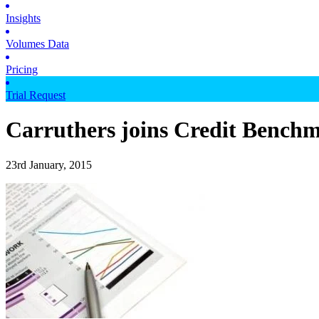
Insights
Volumes Data
Pricing
Trial Request
Carruthers joins Credit Bench
23rd January, 2015