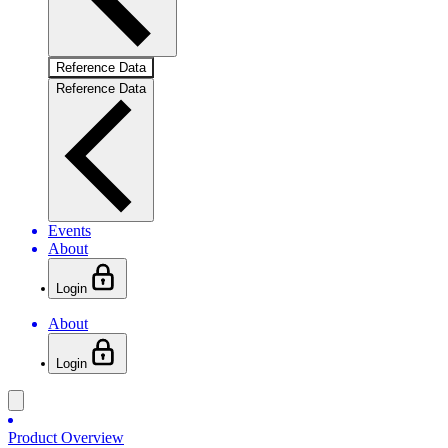
Reference Data
Reference Data
Events
About
Login
About
Login
Product Overview