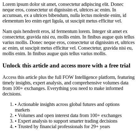
Lorem ipsum dolor sit amet, consectetur adipiscing elit. Donec
neque eros, consectetur ut dignissim et, ultrices ac enim. In
accumsan, ex a ultrices bibendum, nulla lectus molestie enim, id
elementum leo enim eget ligula, ut suscipit metus efficitur vel.
Nam quis hendrerit eros, id fermentum lorem. Integer sit amet ex
consectetur, gravida nisi eu, mollis enim. In finibus augue quis tellus
varius mollis. Donec neque eros, consectetur ut dignissim et, ultrices
ac enim, ut suscipit metus efficitur vel. Consectetur, gravida nisi eu,
mollis enim. In finibus augue quis tellus varius mollis.
Unlock this article and access more with a free trial
Access this article plus the full FOW Intelligence platform, featuring
timely insights, expert analysis, and comprehensive volumes data
from 100+ exchanges. Everything you need to make informed
decisions.
• Actionable insights across global futures and options
markets
• Volumes and open interest data from 100+ exchanges
• Expert analysis to support smarter trading decisions
• Trusted by financial professionals for 29+ years