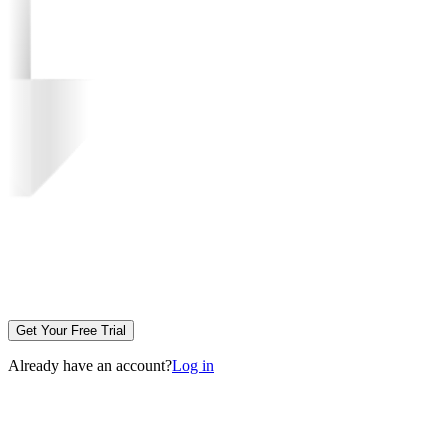
Get Your Free Trial
Already have an account?
Log in