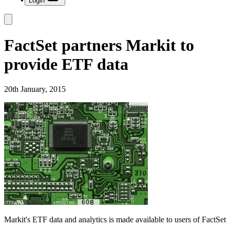
Login
FactSet partners Markit to
provide ETF data
20th January, 2015
Markit's ETF data and analytics is made available to users of FactSet