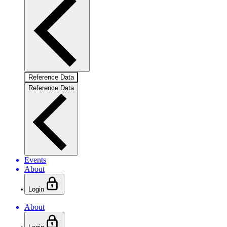
Reference Data
Reference Data
Events
About
Login
About