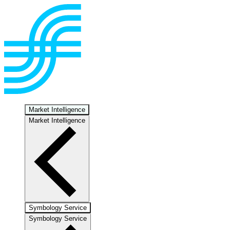
Market Intelligence
Market Intelligence
Symbology Service
Symbology Service