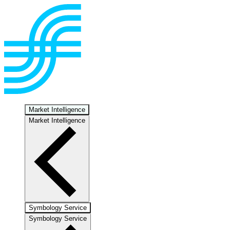
Market Intelligence
Market Intelligence
Symbology Service
Symbology Service