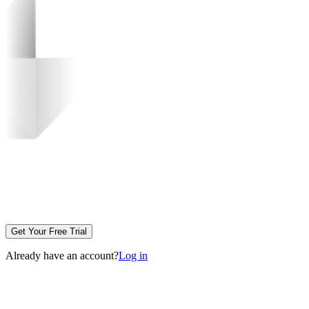
Get Your Free Trial
Already have an account?
Log in