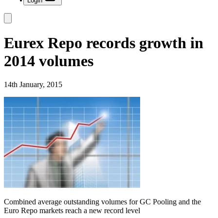
Login
Eurex Repo records growth in
2014 volumes
14th January, 2015
Combined average outstanding volumes for GC Pooling and the
Euro Repo markets reach a new record level