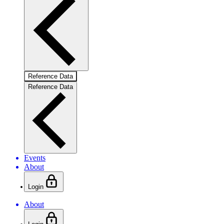
Reference Data
Reference Data
Events
About
Login
About