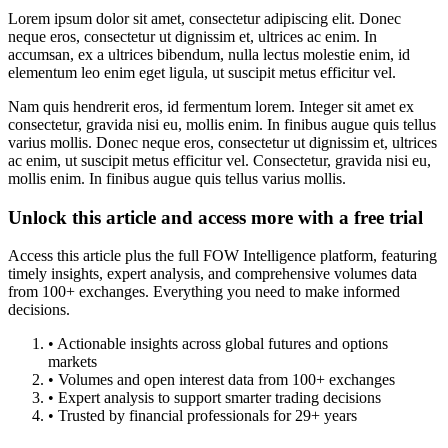
Lorem ipsum dolor sit amet, consectetur adipiscing elit. Donec
neque eros, consectetur ut dignissim et, ultrices ac enim. In
accumsan, ex a ultrices bibendum, nulla lectus molestie enim, id
elementum leo enim eget ligula, ut suscipit metus efficitur vel.
Nam quis hendrerit eros, id fermentum lorem. Integer sit amet ex
consectetur, gravida nisi eu, mollis enim. In finibus augue quis tellus
varius mollis. Donec neque eros, consectetur ut dignissim et, ultrices
ac enim, ut suscipit metus efficitur vel. Consectetur, gravida nisi eu,
mollis enim. In finibus augue quis tellus varius mollis.
Unlock this article and access more with a free trial
Access this article plus the full FOW Intelligence platform, featuring
timely insights, expert analysis, and comprehensive volumes data
from 100+ exchanges. Everything you need to make informed
decisions.
• Actionable insights across global futures and options
markets
• Volumes and open interest data from 100+ exchanges
• Expert analysis to support smarter trading decisions
• Trusted by financial professionals for 29+ years