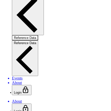
Reference Data
Reference Data
Events
About
Login
About