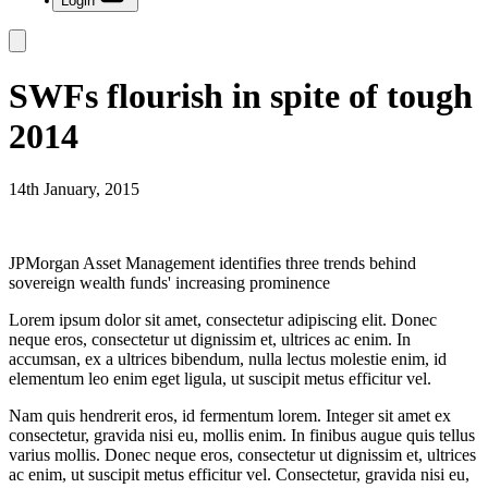
Login
SWFs flourish in spite of tough
2014
14th January, 2015
JPMorgan Asset Management identifies three trends behind
sovereign wealth funds' increasing prominence
Lorem ipsum dolor sit amet, consectetur adipiscing elit. Donec
neque eros, consectetur ut dignissim et, ultrices ac enim. In
accumsan, ex a ultrices bibendum, nulla lectus molestie enim, id
elementum leo enim eget ligula, ut suscipit metus efficitur vel.
Nam quis hendrerit eros, id fermentum lorem. Integer sit amet ex
consectetur, gravida nisi eu, mollis enim. In finibus augue quis tellus
varius mollis. Donec neque eros, consectetur ut dignissim et, ultrices
ac enim, ut suscipit metus efficitur vel. Consectetur, gravida nisi eu,