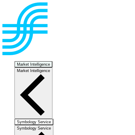
Market Intelligence
Market Intelligence
Symbology Service
Symbology Service