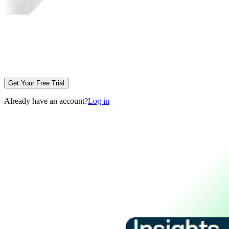
Get Your Free Trial
Already have an account?
Log in