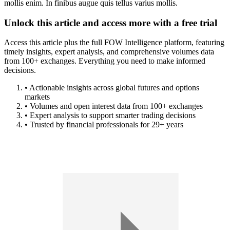
mollis enim. In finibus augue quis tellus varius mollis.
Unlock this article and access more with a free trial
Access this article plus the full FOW Intelligence platform, featuring
timely insights, expert analysis, and comprehensive volumes data
from 100+ exchanges. Everything you need to make informed
decisions.
• Actionable insights across global futures and options
markets
• Volumes and open interest data from 100+ exchanges
• Expert analysis to support smarter trading decisions
• Trusted by financial professionals for 29+ years