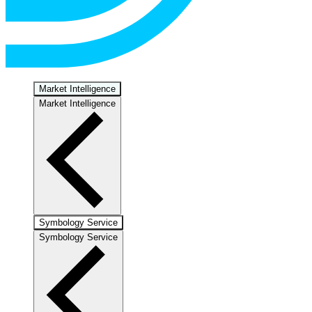
Market Intelligence
Market Intelligence
Symbology Service
Symbology Service