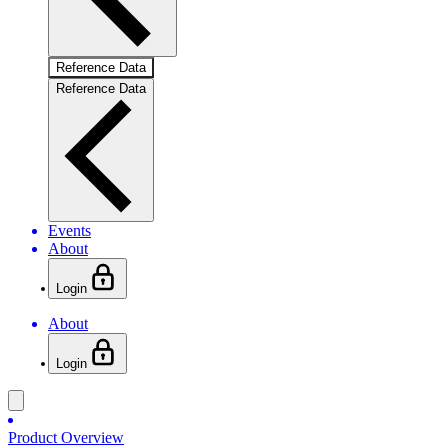
Reference Data
Reference Data
Events
About
Login
About
Login
Product Overview