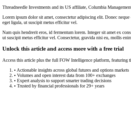
Threadneedle Investments and its US affiliate, Columbia Management, 
Lorem ipsum dolor sit amet, consectetur adipiscing elit. Donec neque e
eget ligula, ut suscipit metus efficitur vel.
Nam quis hendrerit eros, id fermentum lorem. Integer sit amet ex consec
ut suscipit metus efficitur vel. Consectetur, gravida nisi eu, mollis eni
Unlock this article and access more with a free trial
Access this article plus the full FOW Intelligence platform, featuri
• Actionable insights across global futures and options markets
• Volumes and open interest data from 100+ exchanges
• Expert analysis to support smarter trading decisions
• Trusted by financial professionals for 29+ years