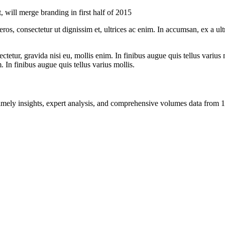
will merge branding in first half of 2015
ros, consectetur ut dignissim et, ultrices ac enim. In accumsan, ex a u
tetur, gravida nisi eu, mollis enim. In finibus augue quis tellus varius 
m. In finibus augue quis tellus varius mollis.
ng timely insights, expert analysis, and comprehensive volumes data fr