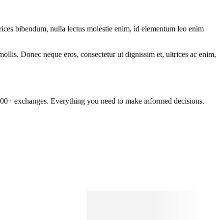
ltrices bibendum, nulla lectus molestie enim, id elementum leo enim
mollis. Donec neque eros, consectetur ut dignissim et, ultrices ac enim,
om 100+ exchanges. Everything you need to make informed decisions.