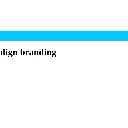
align branding