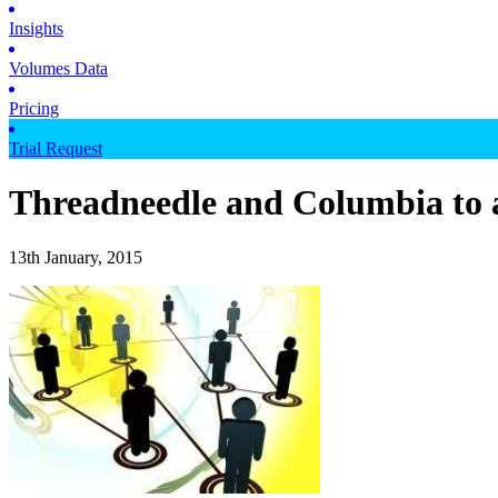
Insights
Volumes Data
Pricing
Trial Request
Threadneedle and Columbia to 
13th January, 2015