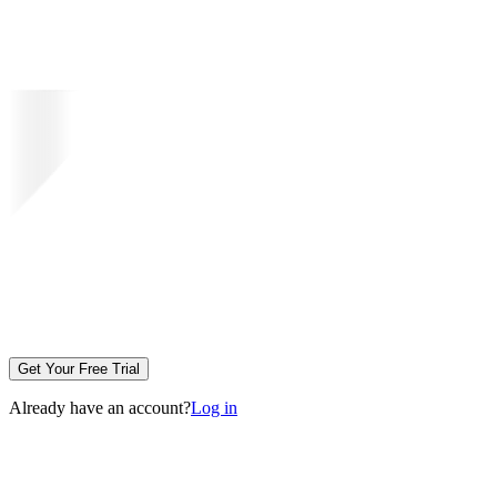
Get Your Free Trial
Already have an account?
Log in