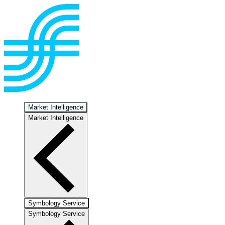
Market Intelligence
Market Intelligence
Symbology Service
Symbology Service