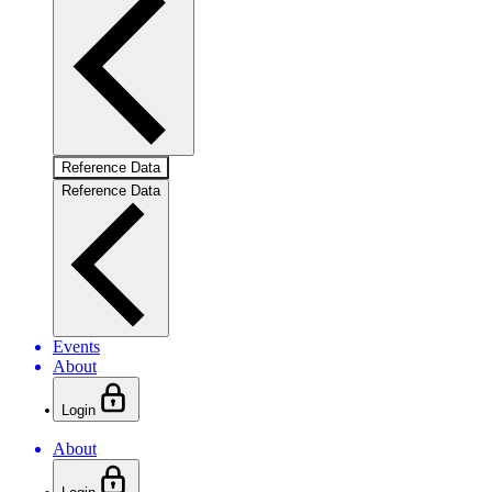
Reference Data
Reference Data
Events
About
Login
About