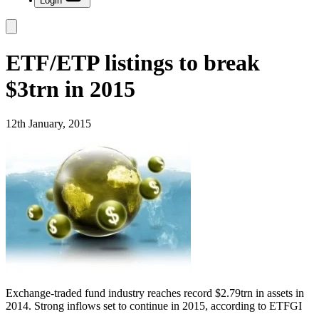
Login
ETF/ETP listings to break
$3trn in 2015
12th January, 2015
Exchange-traded fund industry reaches record $2.79trn in assets in
2014. Strong inflows set to continue in 2015, according to ETFGI