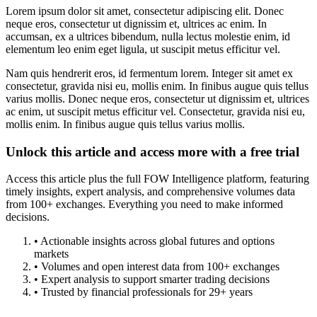
Lorem ipsum dolor sit amet, consectetur adipiscing elit. Donec
neque eros, consectetur ut dignissim et, ultrices ac enim. In
accumsan, ex a ultrices bibendum, nulla lectus molestie enim, id
elementum leo enim eget ligula, ut suscipit metus efficitur vel.
Nam quis hendrerit eros, id fermentum lorem. Integer sit amet ex
consectetur, gravida nisi eu, mollis enim. In finibus augue quis tellus
varius mollis. Donec neque eros, consectetur ut dignissim et, ultrices
ac enim, ut suscipit metus efficitur vel. Consectetur, gravida nisi eu,
mollis enim. In finibus augue quis tellus varius mollis.
Unlock this article and access more with a free trial
Access this article plus the full FOW Intelligence platform, featuring
timely insights, expert analysis, and comprehensive volumes data
from 100+ exchanges. Everything you need to make informed
decisions.
• Actionable insights across global futures and options
markets
• Volumes and open interest data from 100+ exchanges
• Expert analysis to support smarter trading decisions
• Trusted by financial professionals for 29+ years