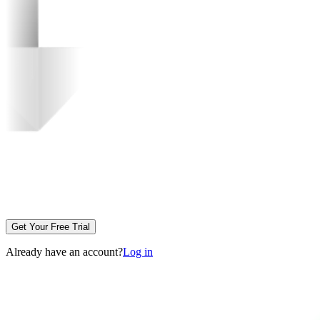
Get Your Free Trial
Already have an account?
Log in