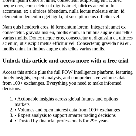
Lorem ipsum dolor sit amet, consectetur adipiscing elit. Donec
neque eros, consectetur ut dignissim et, ultrices ac enim. In
accumsan, ex a ultrices bibendum, nulla lectus molestie enim, id
elementum leo enim eget ligula, ut suscipit metus efficitur vel.
Nam quis hendrerit eros, id fermentum lorem. Integer sit amet ex
consectetur, gravida nisi eu, mollis enim. In finibus augue quis tellus
varius mollis. Donec neque eros, consectetur ut dignissim et, ultrices
ac enim, ut suscipit metus efficitur vel. Consectetur, gravida nisi eu,
mollis enim. In finibus augue quis tellus varius mollis.
Unlock this article and access more with a free trial
Access this article plus the full FOW Intelligence platform, featuring
timely insights, expert analysis, and comprehensive volumes data
from 100+ exchanges. Everything you need to make informed
decisions.
• Actionable insights across global futures and options
markets
• Volumes and open interest data from 100+ exchanges
• Expert analysis to support smarter trading decisions
• Trusted by financial professionals for 29+ years