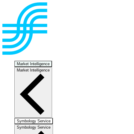
Market Intelligence
Market Intelligence
Symbology Service
Symbology Service