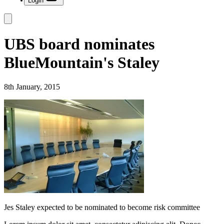
Login
UBS board nominates
BlueMountain's Staley
8th January, 2015
Jes Staley expected to be nominated to become risk committee