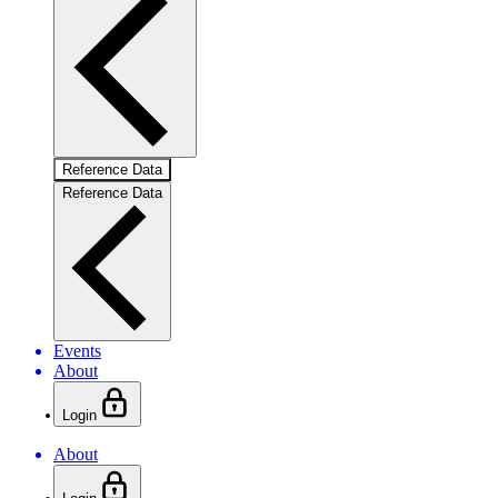
Reference Data
Reference Data
Events
About
Login
About