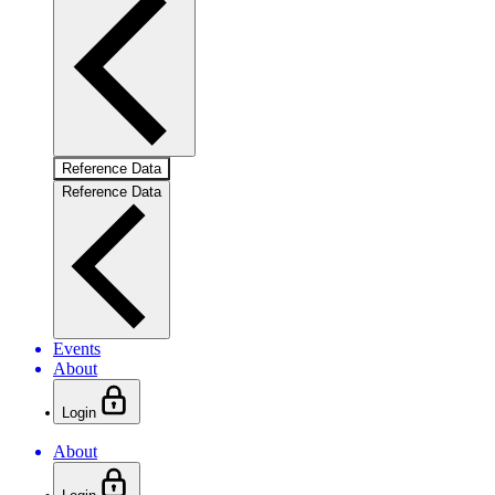
Reference Data
Reference Data
Events
About
Login
About