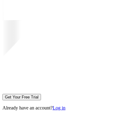
Get Your Free Trial
Already have an account?
Log in