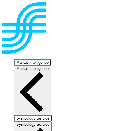
Market Intelligence
Market Intelligence
Symbology Service
Symbology Service