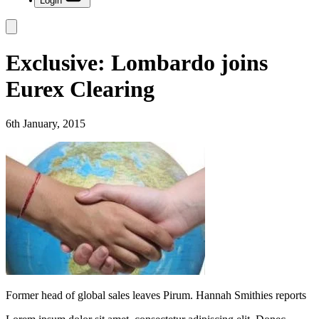
Login
Exclusive: Lombardo joins
Eurex Clearing
6th January, 2015
Former head of global sales leaves Pirum. Hannah Smithies reports