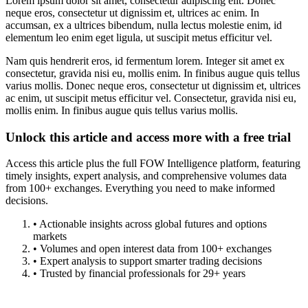
Lorem ipsum dolor sit amet, consectetur adipiscing elit. Donec
neque eros, consectetur ut dignissim et, ultrices ac enim. In
accumsan, ex a ultrices bibendum, nulla lectus molestie enim, id
elementum leo enim eget ligula, ut suscipit metus efficitur vel.
Nam quis hendrerit eros, id fermentum lorem. Integer sit amet ex
consectetur, gravida nisi eu, mollis enim. In finibus augue quis tellus
varius mollis. Donec neque eros, consectetur ut dignissim et, ultrices
ac enim, ut suscipit metus efficitur vel. Consectetur, gravida nisi eu,
mollis enim. In finibus augue quis tellus varius mollis.
Unlock this article and access more with a free trial
Access this article plus the full FOW Intelligence platform, featuring
timely insights, expert analysis, and comprehensive volumes data
from 100+ exchanges. Everything you need to make informed
decisions.
• Actionable insights across global futures and options
markets
• Volumes and open interest data from 100+ exchanges
• Expert analysis to support smarter trading decisions
• Trusted by financial professionals for 29+ years