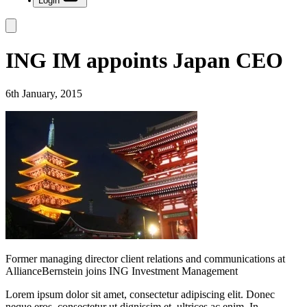
Login
ING IM appoints Japan CEO
6th January, 2015
Former managing director client relations and communications at
AllianceBernstein joins ING Investment Management
Lorem ipsum dolor sit amet, consectetur adipiscing elit. Donec
neque eros, consectetur ut dignissim et, ultrices ac enim. In