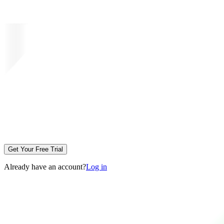
Get Your Free Trial
Already have an account?
Log in