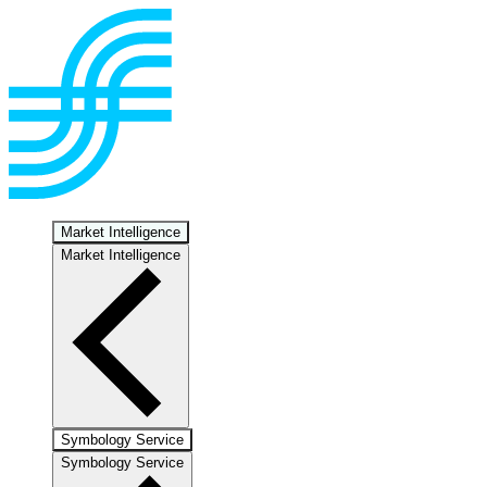
Market Intelligence
Market Intelligence
Symbology Service
Symbology Service