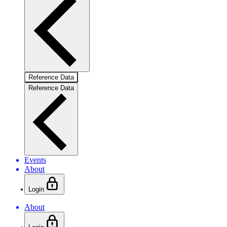
Reference Data
Reference Data
Events
About
Login
About