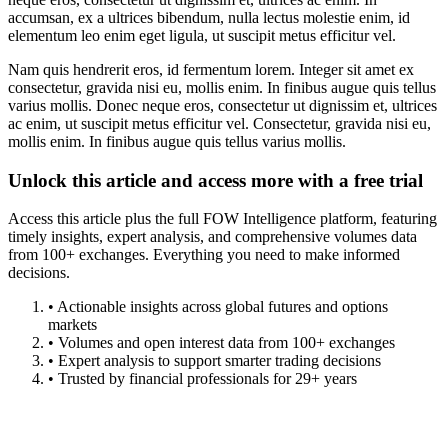
accumsan, ex a ultrices bibendum, nulla lectus molestie enim, id
elementum leo enim eget ligula, ut suscipit metus efficitur vel.
Nam quis hendrerit eros, id fermentum lorem. Integer sit amet ex
consectetur, gravida nisi eu, mollis enim. In finibus augue quis tellus
varius mollis. Donec neque eros, consectetur ut dignissim et, ultrices
ac enim, ut suscipit metus efficitur vel. Consectetur, gravida nisi eu,
mollis enim. In finibus augue quis tellus varius mollis.
Unlock this article and access more with a free trial
Access this article plus the full FOW Intelligence platform, featuring
timely insights, expert analysis, and comprehensive volumes data
from 100+ exchanges. Everything you need to make informed
decisions.
• Actionable insights across global futures and options
markets
• Volumes and open interest data from 100+ exchanges
• Expert analysis to support smarter trading decisions
• Trusted by financial professionals for 29+ years