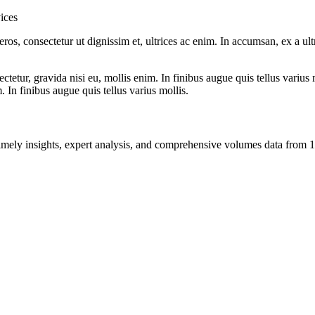
ices
ros, consectetur ut dignissim et, ultrices ac enim. In accumsan, ex a u
tetur, gravida nisi eu, mollis enim. In finibus augue quis tellus varius 
m. In finibus augue quis tellus varius mollis.
ng timely insights, expert analysis, and comprehensive volumes data fr