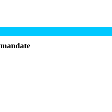
 mandate