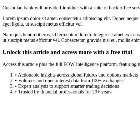
Custodian bank will provide Liquidnet with a suite of back office serv
Lorem ipsum dolor sit amet, consectetur adipiscing elit. Donec neque e
eget ligula, ut suscipit metus efficitur vel.
Nam quis hendrerit eros, id fermentum lorem. Integer sit amet ex consec
ut suscipit metus efficitur vel. Consectetur, gravida nisi eu, mollis eni
Unlock this article and access more with a free trial
Access this article plus the full FOW Intelligence platform, featuri
• Actionable insights across global futures and options markets
• Volumes and open interest data from 100+ exchanges
• Expert analysis to support smarter trading decisions
• Trusted by financial professionals for 29+ years