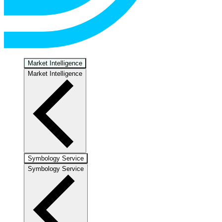
Market Intelligence
Market Intelligence
Symbology Service
Symbology Service