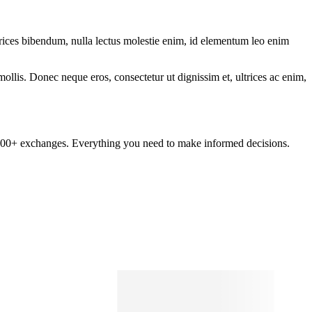
ltrices bibendum, nulla lectus molestie enim, id elementum leo enim
mollis. Donec neque eros, consectetur ut dignissim et, ultrices ac enim,
om 100+ exchanges. Everything you need to make informed decisions.