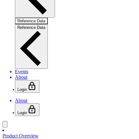
Reference Data
Reference Data
Events
About
Login
About
Login
Product Overview