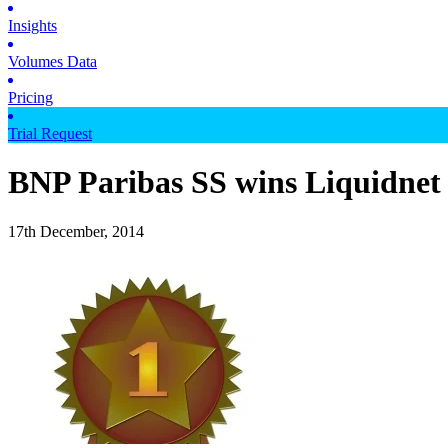
Insights
Volumes Data
Pricing
Trial Request
BNP Paribas SS wins Liquidnet
17th December, 2014