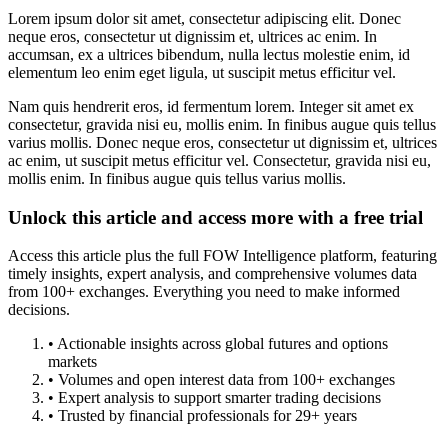
Lorem ipsum dolor sit amet, consectetur adipiscing elit. Donec
neque eros, consectetur ut dignissim et, ultrices ac enim. In
accumsan, ex a ultrices bibendum, nulla lectus molestie enim, id
elementum leo enim eget ligula, ut suscipit metus efficitur vel.
Nam quis hendrerit eros, id fermentum lorem. Integer sit amet ex
consectetur, gravida nisi eu, mollis enim. In finibus augue quis tellus
varius mollis. Donec neque eros, consectetur ut dignissim et, ultrices
ac enim, ut suscipit metus efficitur vel. Consectetur, gravida nisi eu,
mollis enim. In finibus augue quis tellus varius mollis.
Unlock this article and access more with a free trial
Access this article plus the full FOW Intelligence platform, featuring
timely insights, expert analysis, and comprehensive volumes data
from 100+ exchanges. Everything you need to make informed
decisions.
• Actionable insights across global futures and options
markets
• Volumes and open interest data from 100+ exchanges
• Expert analysis to support smarter trading decisions
• Trusted by financial professionals for 29+ years