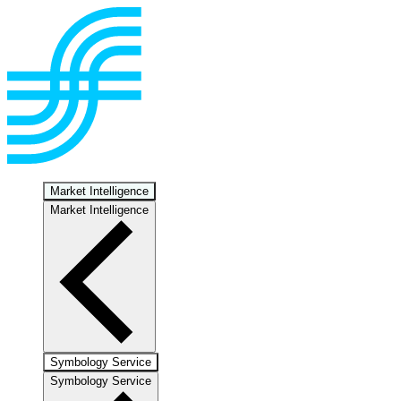
Market Intelligence
Market Intelligence
Symbology Service
Symbology Service