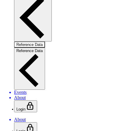
Reference Data
Reference Data
Events
About
Login
About