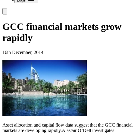
Login
GCC financial markets grow
rapidly
16th December, 2014
Asset allocation and capital flow data suggest that the GCC financial
markets are developing rapidly.Alastair O’Dell investigates