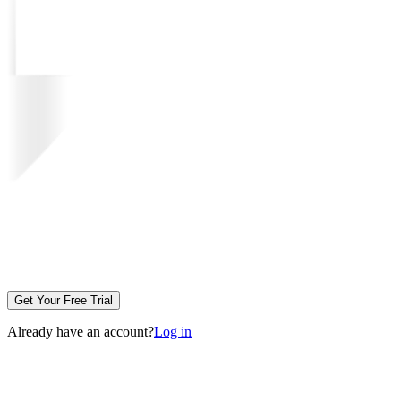
Get Your Free Trial
Already have an account?
Log in