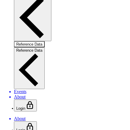
Reference Data
Reference Data
Events
About
Login
About