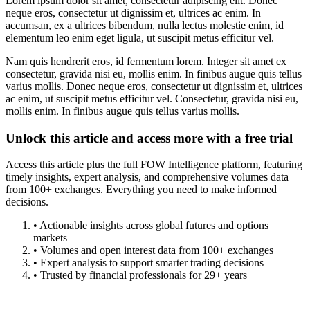
Lorem ipsum dolor sit amet, consectetur adipiscing elit. Donec
neque eros, consectetur ut dignissim et, ultrices ac enim. In
accumsan, ex a ultrices bibendum, nulla lectus molestie enim, id
elementum leo enim eget ligula, ut suscipit metus efficitur vel.
Nam quis hendrerit eros, id fermentum lorem. Integer sit amet ex
consectetur, gravida nisi eu, mollis enim. In finibus augue quis tellus
varius mollis. Donec neque eros, consectetur ut dignissim et, ultrices
ac enim, ut suscipit metus efficitur vel. Consectetur, gravida nisi eu,
mollis enim. In finibus augue quis tellus varius mollis.
Unlock this article and access more with a free trial
Access this article plus the full FOW Intelligence platform, featuring
timely insights, expert analysis, and comprehensive volumes data
from 100+ exchanges. Everything you need to make informed
decisions.
• Actionable insights across global futures and options
markets
• Volumes and open interest data from 100+ exchanges
• Expert analysis to support smarter trading decisions
• Trusted by financial professionals for 29+ years