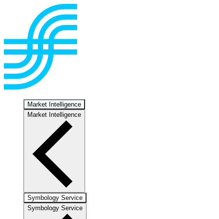
Market Intelligence
Market Intelligence
Symbology Service
Symbology Service