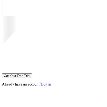
Get Your Free Trial
Already have an account?
Log in