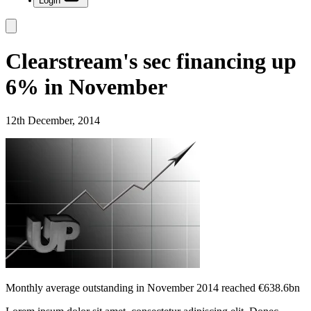
Login
Clearstream's sec financing up
6% in November
12th December, 2014
Monthly average outstanding in November 2014 reached €638.6bn