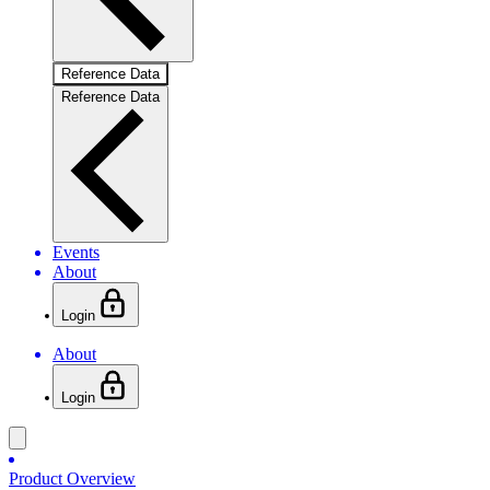
Reference Data
Reference Data
Events
About
Login
About
Login
Product Overview