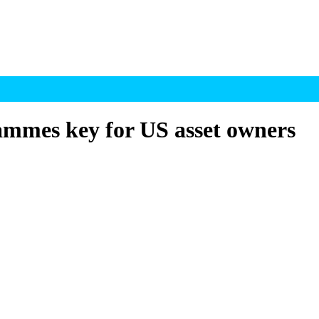
ammes key for US asset owners