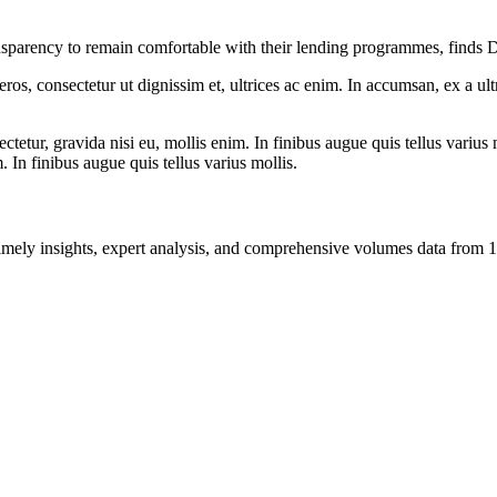
transparency to remain comfortable with their lending programmes, finds
ros, consectetur ut dignissim et, ultrices ac enim. In accumsan, ex a u
tetur, gravida nisi eu, mollis enim. In finibus augue quis tellus varius 
m. In finibus augue quis tellus varius mollis.
ng timely insights, expert analysis, and comprehensive volumes data fr