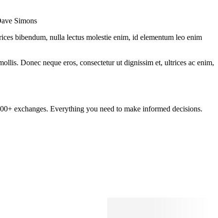
 Dave Simons
ltrices bibendum, nulla lectus molestie enim, id elementum leo enim
mollis. Donec neque eros, consectetur ut dignissim et, ultrices ac enim,
om 100+ exchanges. Everything you need to make informed decisions.