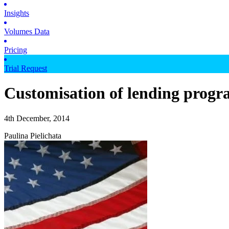
Insights
Volumes Data
Pricing
Trial Request
Customisation of lending progr
4th December, 2014
Paulina Pielichata