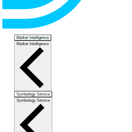
Market Intelligence
Market Intelligence
Symbology Service
Symbology Service