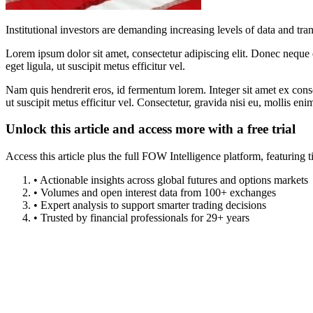
Institutional investors are demanding increasing levels of data and 
Lorem ipsum dolor sit amet, consectetur adipiscing elit. Donec neque e
eget ligula, ut suscipit metus efficitur vel.
Nam quis hendrerit eros, id fermentum lorem. Integer sit amet ex consec
ut suscipit metus efficitur vel. Consectetur, gravida nisi eu, mollis eni
Unlock this article and access more with a free trial
Access this article plus the full FOW Intelligence platform, featuri
• Actionable insights across global futures and options markets
• Volumes and open interest data from 100+ exchanges
• Expert analysis to support smarter trading decisions
• Trusted by financial professionals for 29+ years