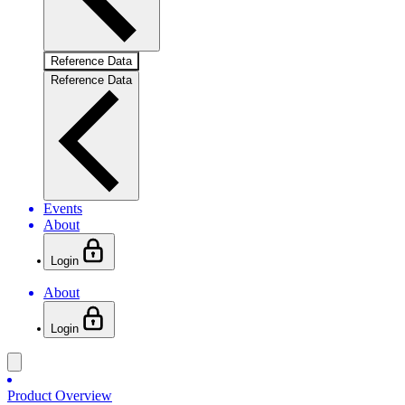
Reference Data
Reference Data
Events
About
Login
About
Login
Product Overview