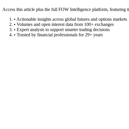
Access this article plus the full FOW Intelligence platform, featuri
• Actionable insights across global futures and options markets
• Volumes and open interest data from 100+ exchanges
• Expert analysis to support smarter trading decisions
• Trusted by financial professionals for 29+ years