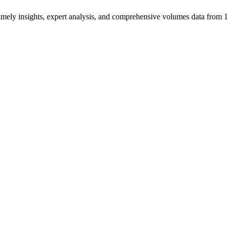
ng timely insights, expert analysis, and comprehensive volumes data fr