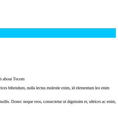
sh about Tocom
ltrices bibendum, nulla lectus molestie enim, id elementum leo enim
mollis. Donec neque eros, consectetur ut dignissim et, ultrices ac enim,