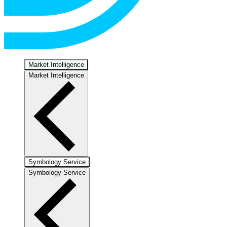
Market Intelligence
Market Intelligence
Symbology Service
Symbology Service