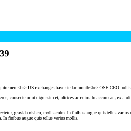
39
requirement<br> US exchanges have stellar month<br> OSE CEO bulli
ros, consectetur ut dignissim et, ultrices ac enim. In accumsan, ex a u
tetur, gravida nisi eu, mollis enim. In finibus augue quis tellus varius 
m. In finibus augue quis tellus varius mollis.