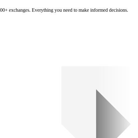
om 100+ exchanges. Everything you need to make informed decisions.