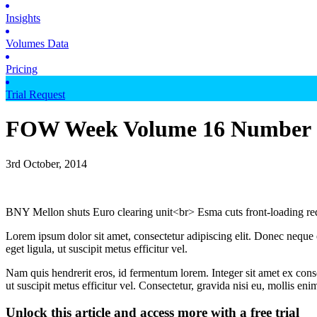
Insights
Volumes Data
Pricing
Trial Request
FOW Week Volume 16 Number 
3rd October, 2014
BNY Mellon shuts Euro clearing unit<br> Esma cuts front-loading 
Lorem ipsum dolor sit amet, consectetur adipiscing elit. Donec neque e
eget ligula, ut suscipit metus efficitur vel.
Nam quis hendrerit eros, id fermentum lorem. Integer sit amet ex consec
ut suscipit metus efficitur vel. Consectetur, gravida nisi eu, mollis eni
Unlock this article and access more with a free trial