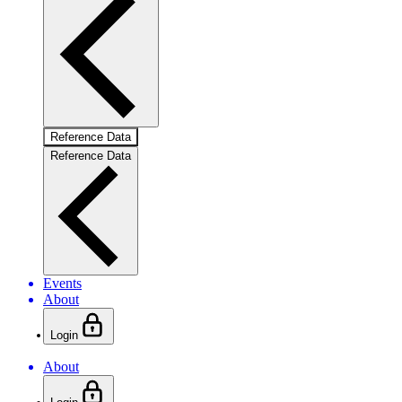
Reference Data
Reference Data
Events
About
Login
About