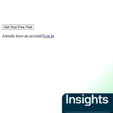
Get Your Free Trial
Already have an account?
Log in