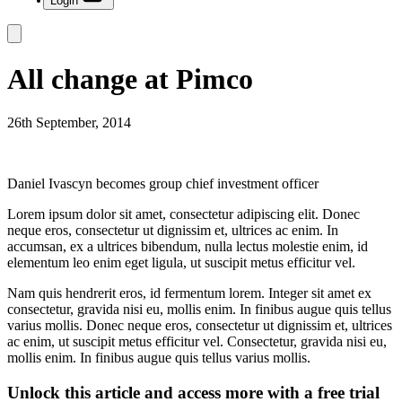
Login
All change at Pimco
26th September, 2014
Daniel Ivascyn becomes group chief investment officer
Lorem ipsum dolor sit amet, consectetur adipiscing elit. Donec
neque eros, consectetur ut dignissim et, ultrices ac enim. In
accumsan, ex a ultrices bibendum, nulla lectus molestie enim, id
elementum leo enim eget ligula, ut suscipit metus efficitur vel.
Nam quis hendrerit eros, id fermentum lorem. Integer sit amet ex
consectetur, gravida nisi eu, mollis enim. In finibus augue quis tellus
varius mollis. Donec neque eros, consectetur ut dignissim et, ultrices
ac enim, ut suscipit metus efficitur vel. Consectetur, gravida nisi eu,
mollis enim. In finibus augue quis tellus varius mollis.
Unlock this article and access more with a free trial