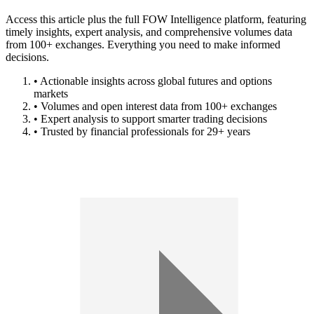
Access this article plus the full FOW Intelligence platform, featuring
timely insights, expert analysis, and comprehensive volumes data
from 100+ exchanges. Everything you need to make informed
decisions.
• Actionable insights across global futures and options
markets
• Volumes and open interest data from 100+ exchanges
• Expert analysis to support smarter trading decisions
• Trusted by financial professionals for 29+ years