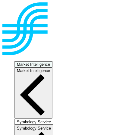
Market Intelligence
Market Intelligence
Symbology Service
Symbology Service