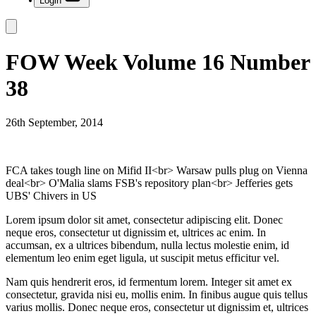
Login
FOW Week Volume 16 Number
38
26th September, 2014
FCA takes tough line on Mifid II<br> Warsaw pulls plug on Vienna
deal<br> O'Malia slams FSB's repository plan<br> Jefferies gets
UBS' Chivers in US
Lorem ipsum dolor sit amet, consectetur adipiscing elit. Donec
neque eros, consectetur ut dignissim et, ultrices ac enim. In
accumsan, ex a ultrices bibendum, nulla lectus molestie enim, id
elementum leo enim eget ligula, ut suscipit metus efficitur vel.
Nam quis hendrerit eros, id fermentum lorem. Integer sit amet ex
consectetur, gravida nisi eu, mollis enim. In finibus augue quis tellus
varius mollis. Donec neque eros, consectetur ut dignissim et, ultrices