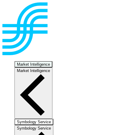
Market Intelligence
Market Intelligence
Symbology Service
Symbology Service