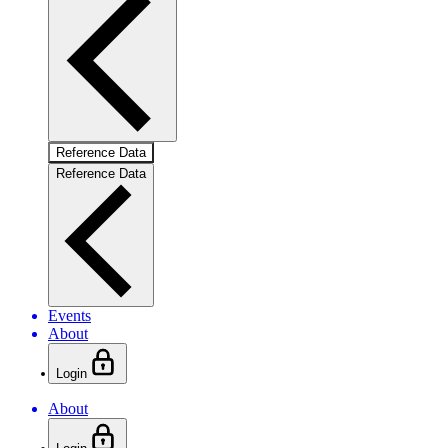
Reference Data
Reference Data
Events
About
Login
About