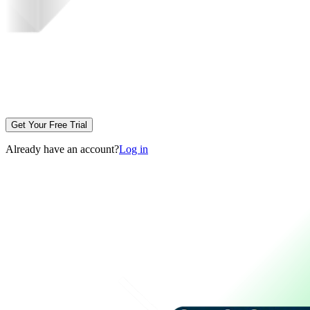
Get Your Free Trial
Already have an account?
Log in