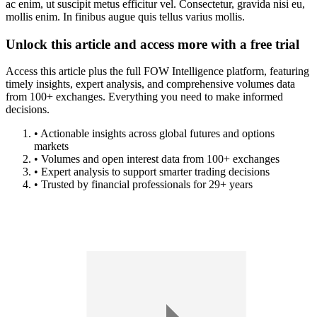
ac enim, ut suscipit metus efficitur vel. Consectetur, gravida nisi eu,
mollis enim. In finibus augue quis tellus varius mollis.
Unlock this article and access more with a free trial
Access this article plus the full FOW Intelligence platform, featuring
timely insights, expert analysis, and comprehensive volumes data
from 100+ exchanges. Everything you need to make informed
decisions.
• Actionable insights across global futures and options
markets
• Volumes and open interest data from 100+ exchanges
• Expert analysis to support smarter trading decisions
• Trusted by financial professionals for 29+ years