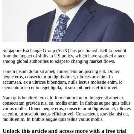
Singapore Exchange Group (SGX) has positioned itself to benefit
from the impact of shifts in US policy, which have sparked a race
among global authorities to adapt to changing market flows.
Lorem ipsum dolor sit amet, consectetur adipiscing elit. Donec
neque eros, consectetur ut dignissim et, ultrices ac enim. In
accumsan, ex a ultrices bibendum, nulla lectus molestie enim, id
elementum leo enim eget ligula, ut suscipit metus efficitur vel.
Nam quis hendrerit eros, id fermentum lorem. Integer sit amet ex
consectetur, gravida nisi eu, mollis enim. In finibus augue quis tellus
varius mollis. Donec neque eros, consectetur ut dignissim et, ultrices
ac enim, ut suscipit metus efficitur vel. Consectetur, gravida nisi eu,
mollis enim. In finibus augue quis tellus varius mollis.
Unlock this article and access more with a free trial