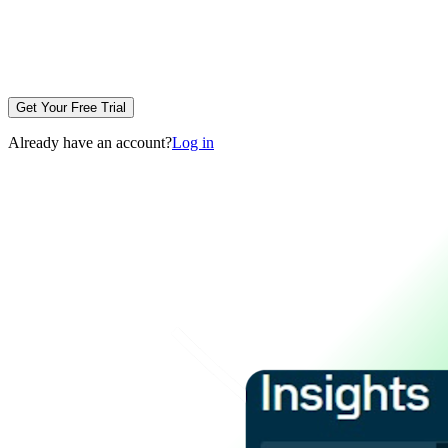
Get Your Free Trial
Already have an account?
Log in