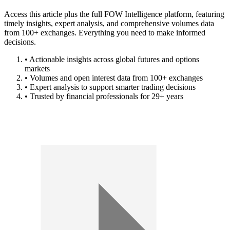
Access this article plus the full FOW Intelligence platform, featuring
timely insights, expert analysis, and comprehensive volumes data
from 100+ exchanges. Everything you need to make informed
decisions.
• Actionable insights across global futures and options
markets
• Volumes and open interest data from 100+ exchanges
• Expert analysis to support smarter trading decisions
• Trusted by financial professionals for 29+ years