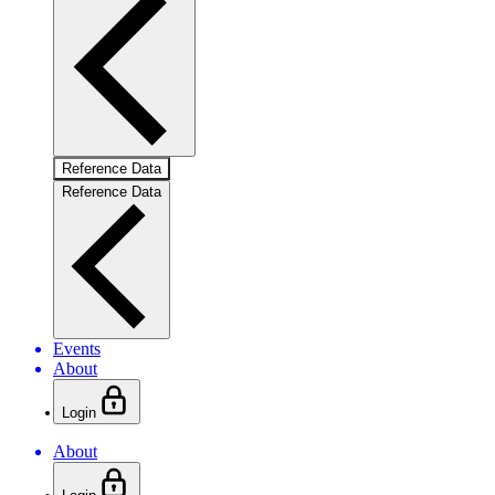
Reference Data
Reference Data
Events
About
Login
About