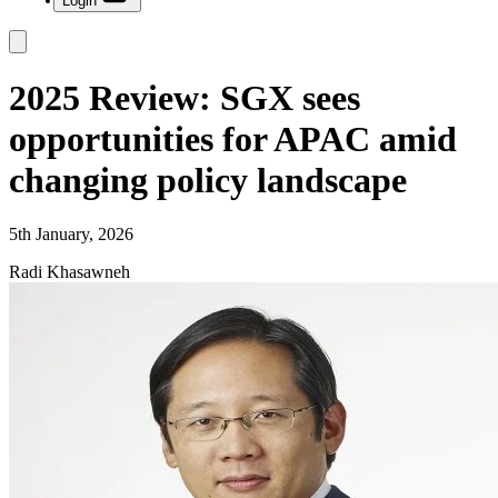
Login
2025 Review: SGX sees
opportunities for APAC amid
changing policy landscape
5th January, 2026
Radi Khasawneh