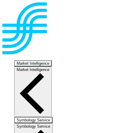
Market Intelligence
Market Intelligence
Symbology Service
Symbology Service