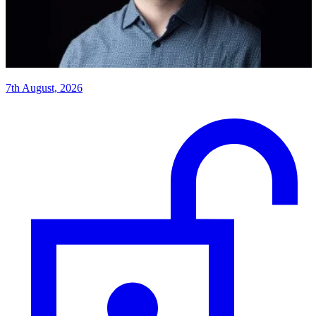
7th August, 2026