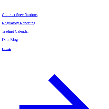
Contract Specifications
Regulatory Reporting
Trading Calendar
Data Blogs
Events