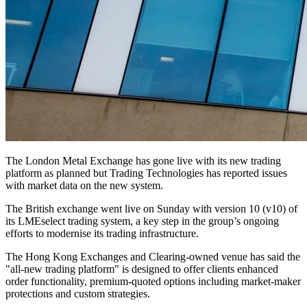
The London Metal Exchange has gone live with its new trading
platform as planned but Trading Technologies has reported issues
with market data on the new system.
The British exchange went live on Sunday with version 10 (v10) of
its LMEselect trading system, a key step in the group’s ongoing
efforts to modernise its trading infrastructure.
The Hong Kong Exchanges and Clearing-owned venue has said the
"all-new trading platform" is designed to offer clients enhanced
order functionality, premium-quoted options including market-maker
protections and custom strategies.