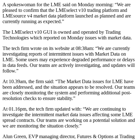
A spokeswoman for the LME said on Monday morning: “We are
pleased to confirm that the LMEselect v10 trading platform and
LMEsource v4 market data platform launched as planned and are
currently running as expected.”
The LMEselect v10 GUI is owned and operated by Trading
Technologies which reported on Monday issues with market data.
The tech firm wrote on its website at 08:38am: “We are currently
investigating reports of intermittent issues with Market Data on
LME. Some users may experience degraded performance or delays
in data feeds. Our teams are actively investigating, and updates will
follow.”
At 10.39am, the firm said: “The Market Data issues for LME have
been addressed, and the situation appears to be resolved. Our teams
are closely monitoring the system and performing additional post-
resolution checks to ensure stability.”
At 01.16pm, the tech firm updated with: “We are continuing to
investigate the intermittent market data issues affecting some LME
spread contracts. Our teams are working on a potential solution and
we are monitoring the situation closely.”
Alun Green, EVP managing director, Futures & Options at Trading