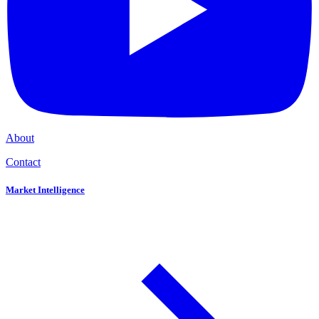
About
Contact
Market Intelligence