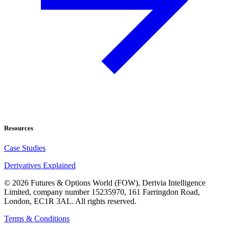
Resources
Case Studies
Derivatives Explained
©
2026
Futures & Options World (FOW), Derivia Intelligence
Limited, company number 15235970, 161 Farringdon Road,
London, EC1R 3AL. All rights reserved.
Terms & Conditions