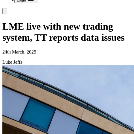
Login
LME live with new trading
system, TT reports data issues
24th March, 2025
Luke Jeffs