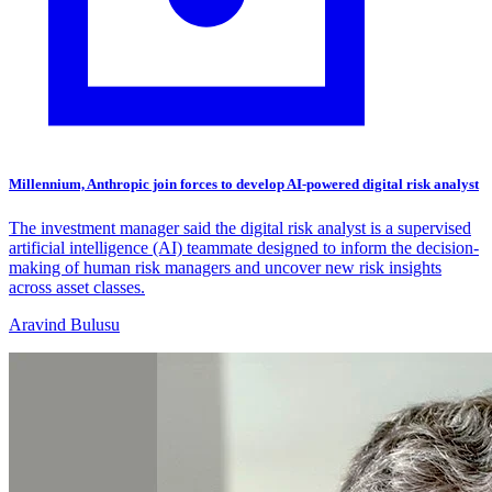
Millennium, Anthropic join forces to develop AI-powered digital risk analyst
The investment manager said the digital risk analyst is a supervised
artificial intelligence (AI) teammate designed to inform the decision-
making of human risk managers and uncover new risk insights
across asset classes.
Aravind Bulusu