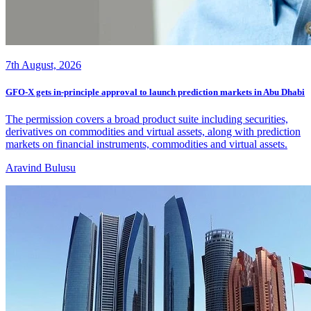
7th August, 2026
GFO-X gets in-principle approval to launch prediction markets in Abu Dhabi
The permission covers a broad product suite including securities,
derivatives on commodities and virtual assets, along with prediction
markets on financial instruments, commodities and virtual assets.
Aravind Bulusu