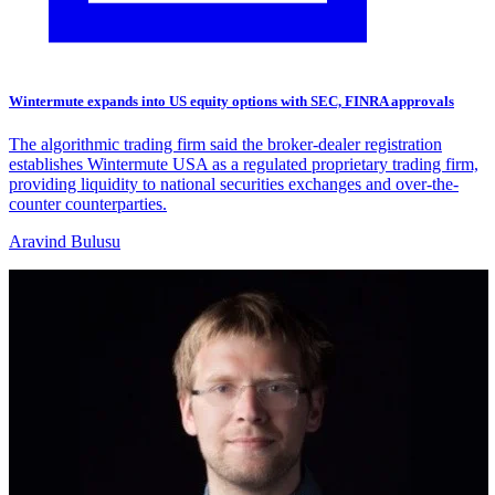
Wintermute expands into US equity options with SEC, FINRA approvals
The algorithmic trading firm said the broker-dealer registration
establishes Wintermute USA as a regulated proprietary trading firm,
providing liquidity to national securities exchanges and over-the-
counter counterparties.
Aravind Bulusu