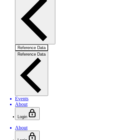
Reference Data
Reference Data
Events
About
Login
About