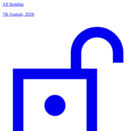
All Insights
7th August, 2026