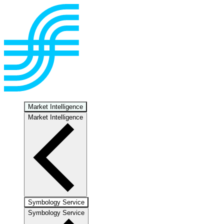
Market Intelligence
Market Intelligence
Symbology Service
Symbology Service