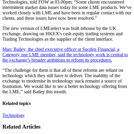
Technologies, told FOW at 03.00pm: “Some clients encountered
intermittent market data issues today for some LME products. We’ve
worked closely with LME and have been in regular contact with our
clients, and these issues have now been resolved.”
The new version of LMEselect was built inhouse by the UK
exchange, drawing on HKEX's cash equity trading systems and
Trading Technologies as the supplier of the client interface.
Marc Bailey, the chief executive officer at Sucden Financial, a
Category one LME member, said the technology work is central to
the exchange’s broader ambitions to reform its procedures.
“The challenge for them is that all of these reforms are reliant on
technology which they still have to deliver. The inability of the
exchange to modernise its technology stack remains a source of
frustration. We would like to see a better technology offering from
the LME,” said Bailey this month.
Related topics
Technology
Related Articles