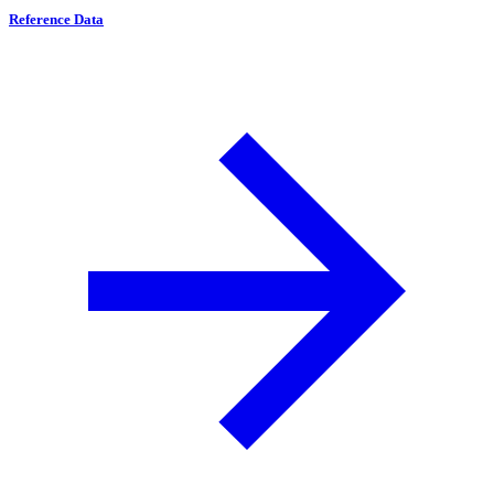
Reference Data