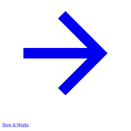
How It Works