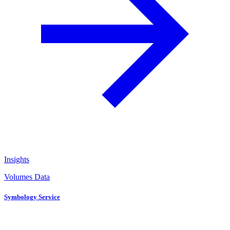
Insights
Volumes Data
Symbology Service