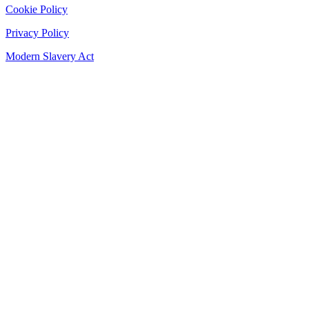
Cookie Policy
Privacy Policy
Modern Slavery Act