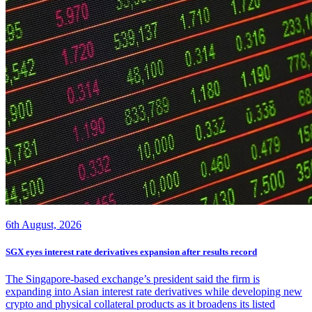
6th August, 2026
SGX eyes interest rate derivatives expansion after results record
The Singapore-based exchange’s president said the firm is
expanding into Asian interest rate derivatives while developing new
crypto and physical collateral products as it broadens its listed