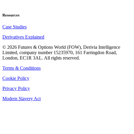
Resources
Case Studies
Derivatives Explained
©
2026
Futures & Options World (FOW), Derivia Intelligence
Limited, company number 15235970, 161 Farringdon Road,
London, EC1R 3AL. All rights reserved.
Terms & Conditions
Cookie Policy
Privacy Policy
Modern Slavery Act