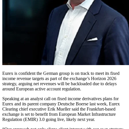
Eurex is confident the German group is on track to meet its fixed
income revenue targets as part of the exchange’s Horizon 2026
strategy, arguing net revenues will be backloaded due to delays
around European active account regulation.
Speaking at an analyst call on fixed income derivatives plans for
Eurex and its parent company Deutsche Boerse last week, Eurex
Clearing chief executive Erik Mueller said the Frankfurt-based
exchange is set to benefit from European Market Infrastructure
Regulation (EMIR) 3.0 going live, likely next year.