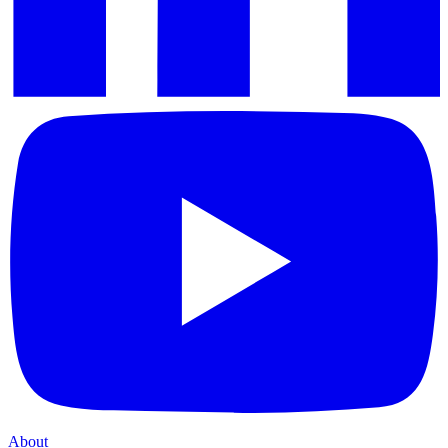
About