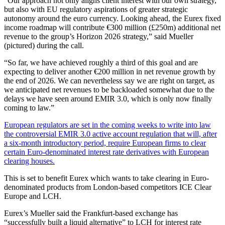
“Our approach not only aligns client interest with our own strategy,
but also with EU regulatory aspirations of greater strategic
autonomy around the euro currency. Looking ahead, the Eurex fixed
income roadmap will contribute €300 million (£250m) additional net
revenue to the group’s Horizon 2026 strategy,” said Mueller
(pictured) during the call.
“So far, we have achieved roughly a third of this goal and are
expecting to deliver another €200 million in net revenue growth by
the end of 2026. We can nevertheless say we are right on target, as
we anticipated net revenues to be backloaded somewhat due to the
delays we have seen around EMIR 3.0, which is only now finally
coming to law.”
European regulators are set in the coming weeks to write into law
the controversial EMIR 3.0 active account regulation that will, after
a six-month introductory period, require European firms to clear
certain Euro-denominated interest rate derivatives with European
clearing houses.
This is set to benefit Eurex which wants to take clearing in Euro-
denominated products from London-based competitors ICE Clear
Europe and LCH.
Eurex’s Mueller said the Frankfurt-based exchange has
“successfully built a liquid alternative” to LCH for interest rate