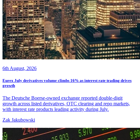
6th August, 2026
Eurex July derivatives volume climbs 16% as interest rate trading drives
growth
The Deutsche Boerse-owned exchange reported double-digit
growth across listed derivatives, OTC clearing and repo markets,
with interest rate products leading activity during July.
Zak Jakubowski