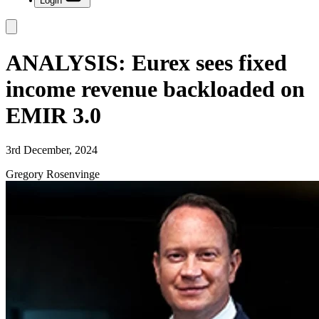
Login
ANALYSIS: Eurex sees fixed
income revenue backloaded on
EMIR 3.0
3rd December, 2024
Gregory Rosenvinge