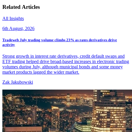
Related Articles
All Insights
6th August, 2026
Tradeweb July trading volume climbs 23% as rates derivatives drive
activity
Strong growth in interest rate derivatives, credit default swaps and
ETF trading helped drive broad-based increases in electronic trading
volumes during July, although municipal bonds and some money
market products lagged the wider market.
Zak Jakubowski