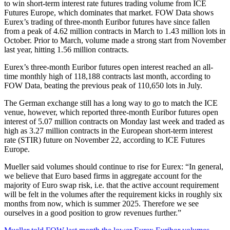
to win short-term interest rate futures trading volume from ICE
Futures Europe, which dominates that market. FOW Data shows
Eurex’s trading of three-month Euribor futures have since fallen
from a peak of 4.62 million contracts in March to 1.43 million lots in
October. Prior to March, volume made a strong start from November
last year, hitting 1.56 million contracts.
Eurex’s three-month Euribor futures open interest reached an all-
time monthly high of 118,188 contracts last month, according to
FOW Data, beating the previous peak of 110,650 lots in July.
The German exchange still has a long way to go to match the ICE
venue, however, which reported three-month Euribor futures open
interest of 5.07 million contracts on Monday last week and traded as
high as 3.27 million contracts in the European short-term interest
rate (STIR) future on November 22, according to ICE Futures
Europe.
Mueller said volumes should continue to rise for Eurex: “In general,
we believe that Euro based firms in aggregate account for the
majority of Euro swap risk, i.e. that the active account requirement
will be felt in the volumes after the requirement kicks in roughly six
months from now, which is summer 2025. Therefore we see
ourselves in a good position to grow revenues further.”