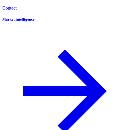
Contact
Market Intelligence