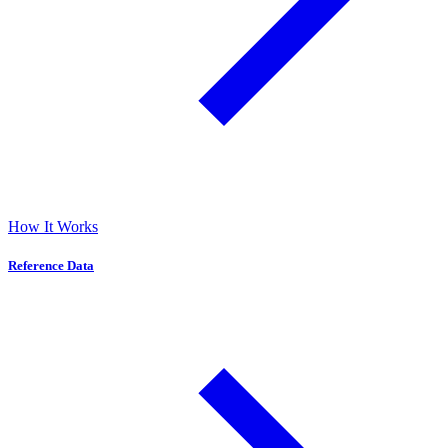
How It Works
Reference Data