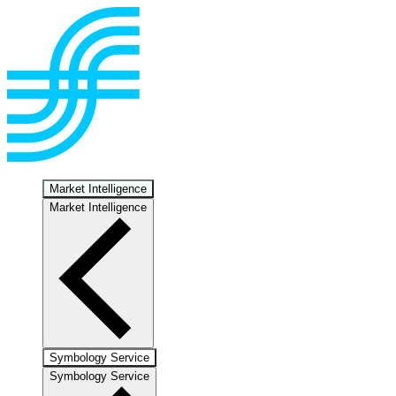
Market Intelligence
Market Intelligence
Symbology Service
Symbology Service