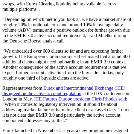
swaps, with Eurex Clearing liquidity being available “across
multiple platforms”.
“Depending on which metric you look at, we have a market share of
roughly 20% in notional terms and around 10% in average daily
volume (ADV) terms, and a positive outlook for further growth due
to the EMIR 3.0 active account requirement,” said Mueller during
the Deutsche Boerse analyst call.
“We onboarded over 600 clients so far and are expecting further
growth. The European Commission itself estimated that around 400
additional clients might need onboarding in an EMIR 3.0 context.
Another consequence of the active account requirement is that we
expect further account activation from the buy-side – today, only
roughly one third of buyside clients are active.”
Representatives from
Eurex and Intercontinental Exchange (ICE)
disagreed on the active account regulation
at the IDX conference in
London in May.
ICE Futures Europe president Chris Rhodes said
:
“When it comes to regulatory intervention, it should be about
addressing market failure or harm to a client or an asset class. To me,
it is not clear that EMIR 3.0 and particularly the active account
component addresses any of that.”
Eurex launched in November last year a new programme designed