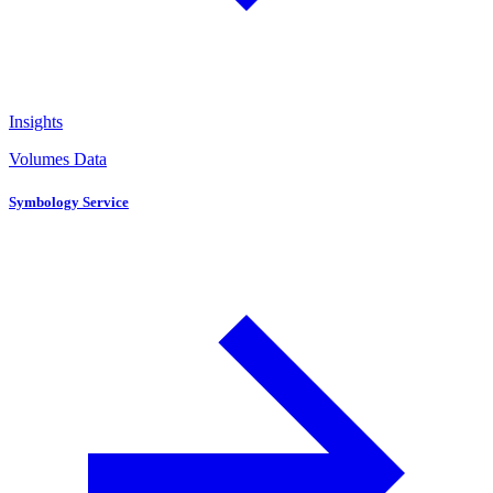
Insights
Volumes Data
Symbology Service