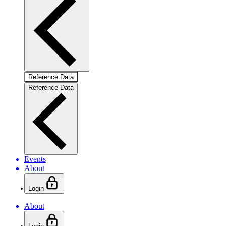
Reference Data
Reference Data
Events
About
Login
About