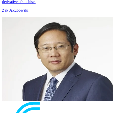
derivatives franchise.
Zak Jakubowski