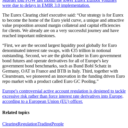
Mueller told FOW last month the lower Eurex Euribor volumes
were due to delays in EMIR 3.0 implementation.
The Eurex Clearing chief executive said: “Our strategy is for Eurex
to become the home of the Euro yield curve, a unique and attractive
value proposition around margin collateral and capital efficiencies
for clients. We already are on a very successful journey and have
reached important milestones.
“First, we are the second largest liquidity pool globally for Euro
denominated interest rate swaps, with €35 trillion in notional
outstanding. Second, we are the global leader in Euro government
bond futures and operate derivatives for all of Europe's key
government bond benchmarks, such as Bund Bobl Schatz in
Germany, OAT in France and BTB in Italy. Third, together with
Clearstream, we pioneered an innovation in the funding driven Euro
repo market with a product called Euro GC Pooling.”
Europe's controversial active account regulation is designed to tackle
excessive risk rather than force interest rate derivatives into Europe,
according to a European Union (EU) officer.
Related topics
Clearing
Regulation
Trading
People