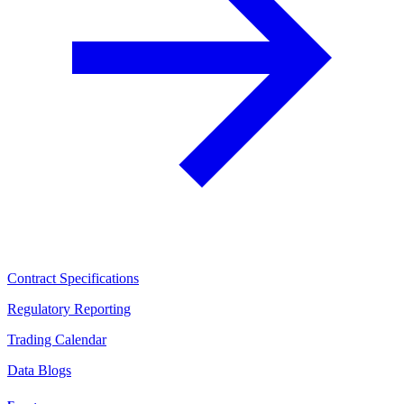
Contract Specifications
Regulatory Reporting
Trading Calendar
Data Blogs