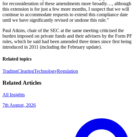
for reconsideration of these amendments more broadly…, although
this extension is for just a few more months, I suspect that we will
continue to accommodate requests to extend this compliance date
until we have significantly revised or undone this rule.”
Paul Atkins, chair of the SEC at the same meeting criticised the
burden imposed on private funds and their advisers by the Form PF
rules, which he said had been amended three times since first being
introduced in 2011 (including the February update).
Related topics
Trading
Clearing
Technology
Regulation
Related Articles
All Insights
7th August, 2026