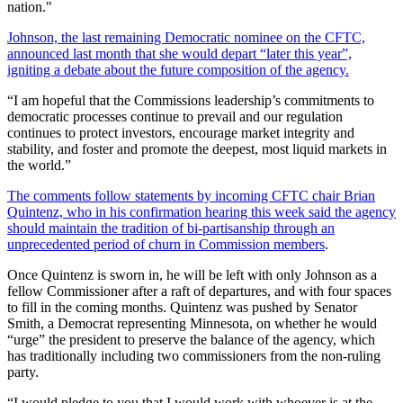
nation."
Johnson, the last remaining Democratic nominee on the CFTC,
announced last month that she would depart “later this year”,
igniting a debate about the future composition of the agency.
“I am hopeful that the Commissions leadership’s commitments to
democratic processes continue to prevail and our regulation
continues to protect investors, encourage market integrity and
stability, and foster and promote the deepest, most liquid markets in
the world.”
The comments follow statements by incoming CFTC chair Brian
Quintenz, who in his confirmation hearing this week said the agency
should maintain the tradition of bi-partisanship through an
unprecedented period of churn in Commission members
.
Once Quintenz is sworn in, he will be left with only Johnson as a
fellow Commissioner after a raft of departures, and with four spaces
to fill in the coming months. Quintenz was pushed by Senator
Smith, a Democrat representing Minnesota, on whether he would
“urge” the president to preserve the balance of the agency, which
has traditionally including two commissioners from the non-ruling
party.
“I would pledge to you that I would work with whoever is at the