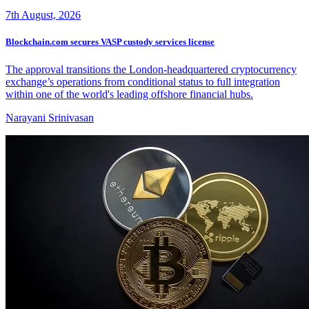
7th August, 2026
Blockchain.com secures VASP custody services license
The approval transitions the London-headquartered cryptocurrency
exchange’s operations from conditional status to full integration
within one of the world's leading offshore financial hubs.
Narayani Srinivasan