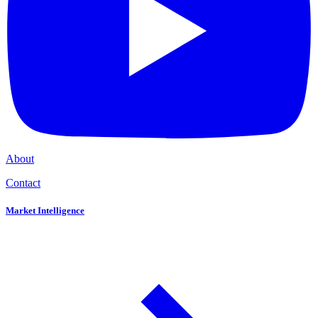
About
Contact
Market Intelligence