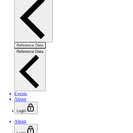
Reference Data
Reference Data
Events
About
Login
About