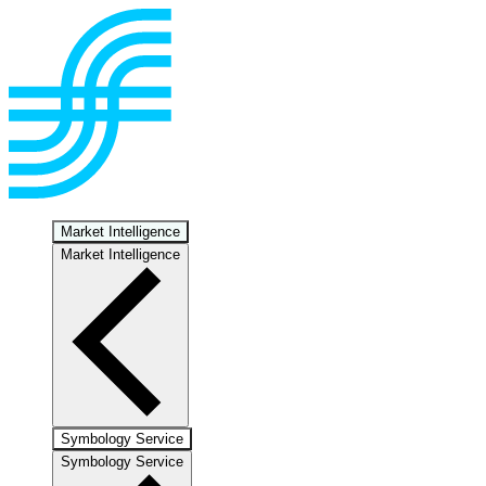
Market Intelligence
Market Intelligence
Symbology Service
Symbology Service