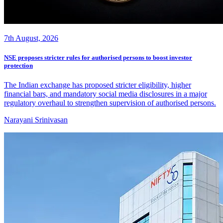
7th August, 2026
NSE proposes stricter rules for authorised persons to boost investor
protection
The Indian exchange has proposed stricter eligibility, higher
financial bars, and mandatory social media disclosures in a major
regulatory overhaul to strengthen supervision of authorised persons.
Narayani Srinivasan