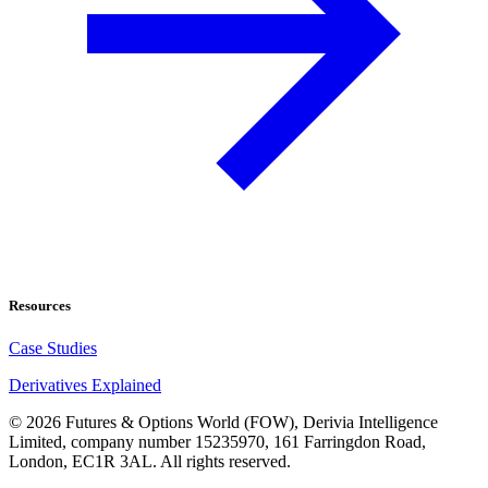
Resources
Case Studies
Derivatives Explained
©
2026
Futures & Options World (FOW), Derivia Intelligence
Limited, company number 15235970, 161 Farringdon Road,
London, EC1R 3AL. All rights reserved.