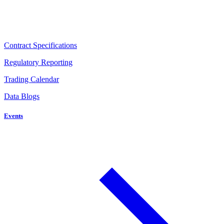
Contract Specifications
Regulatory Reporting
Trading Calendar
Data Blogs
Events