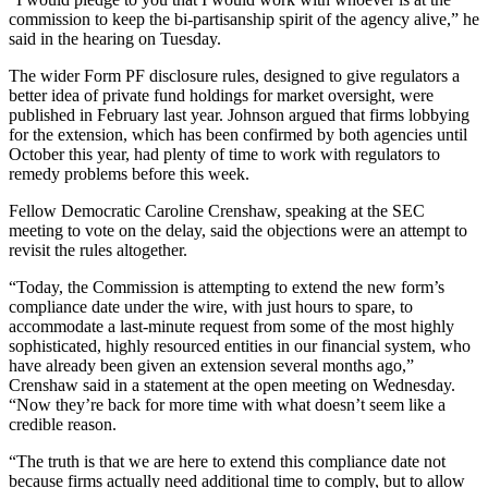
commission to keep the bi-partisanship spirit of the agency alive,” he
said in the hearing on Tuesday.
The wider Form PF disclosure rules, designed to give regulators a
better idea of private fund holdings for market oversight, were
published in February last year. Johnson argued that firms lobbying
for the extension, which has been confirmed by both agencies until
October this year, had plenty of time to work with regulators to
remedy problems before this week.
Fellow Democratic Caroline Crenshaw, speaking at the SEC
meeting to vote on the delay, said the objections were an attempt to
revisit the rules altogether.
“Today, the Commission is attempting to extend the new form’s
compliance date under the wire, with just hours to spare, to
accommodate a last-minute request from some of the most highly
sophisticated, highly resourced entities in our financial system, who
have already been given an extension several months ago,”
Crenshaw said in a statement at the open meeting on Wednesday.
“Now they’re back for more time with what doesn’t seem like a
credible reason.
“The truth is that we are here to extend this compliance date not
because firms actually need additional time to comply, but to allow