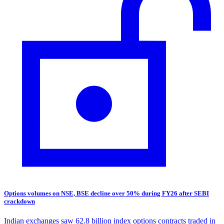
Options volumes on NSE, BSE decline over 50% during FY26 after SEBI
crackdown
Indian exchanges saw 62.8 billion index options contracts traded in