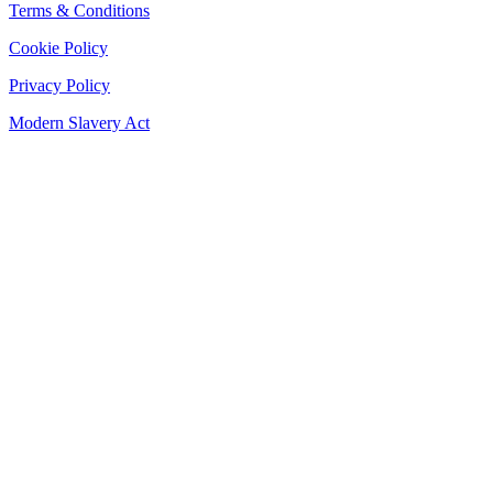
Terms & Conditions
Cookie Policy
Privacy Policy
Modern Slavery Act