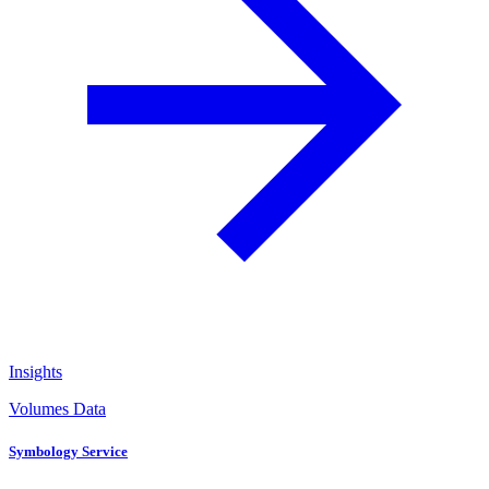
Insights
Volumes Data
Symbology Service