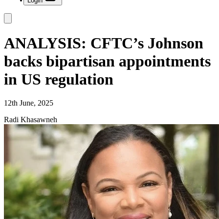
Login
ANALYSIS: CFTC’s Johnson
backs bipartisan appointments
in US regulation
12th June, 2025
Radi Khasawneh