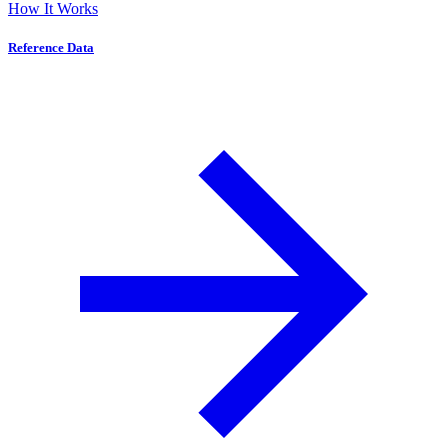
How It Works
Reference Data