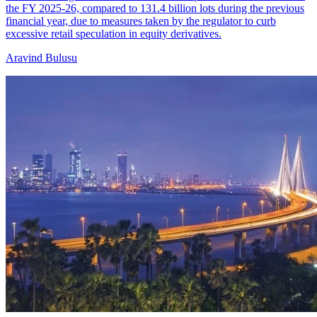
the FY 2025-26, compared to 131.4 billion lots during the previous
financial year, due to measures taken by the regulator to curb
excessive retail speculation in equity derivatives.
Aravind Bulusu