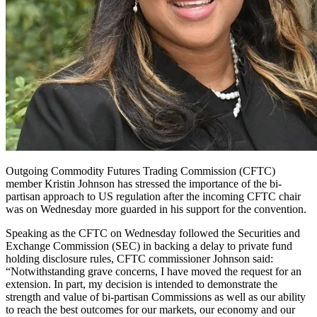
Outgoing Commodity Futures Trading Commission (CFTC)
member Kristin Johnson has stressed the importance of the bi-
partisan approach to US regulation after the incoming CFTC chair
was on Wednesday more guarded in his support for the convention.
Speaking as t
he CFTC on Wednesday followed the Securities and
Exchange Commission (SEC) in backing a delay to private fund
holding disclosure rules, CFTC commissioner Johnson said:
“Notwithstanding grave concerns, I have moved the request for an
extension. In part, my decision is intended to demonstrate the
strength and value of bi-partisan Commissions as well as our ability
to reach the best outcomes for our markets, our economy and our