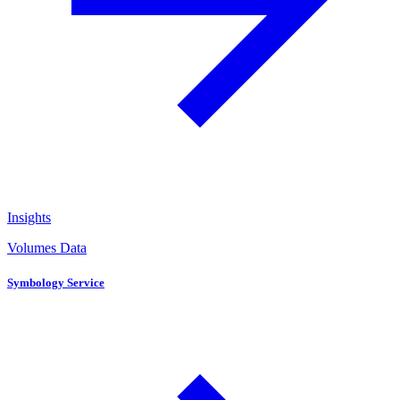
Insights
Volumes Data
Symbology Service