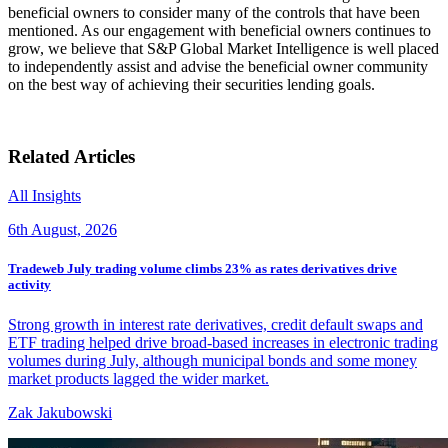
beneficial owners to consider many of the controls that have been
mentioned. As our engagement with beneficial owners continues to
grow, we believe that S&P Global Market Intelligence is well placed
to independently assist and advise the beneficial owner community
on the best way of achieving their securities lending goals.
Related Articles
All Insights
6th August, 2026
Tradeweb July trading volume climbs 23% as rates derivatives drive
activity
Strong growth in interest rate derivatives, credit default swaps and
ETF trading helped drive broad-based increases in electronic trading
volumes during July, although municipal bonds and some money
market products lagged the wider market.
Zak Jakubowski