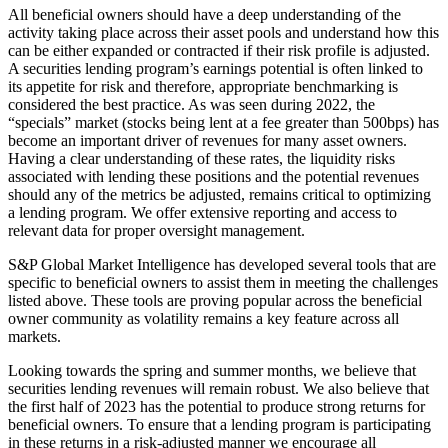
All beneficial owners should have a deep understanding of the
activity taking place across their asset pools and understand how this
can be either expanded or contracted if their risk profile is adjusted.
A securities lending program’s earnings potential is often linked to
its appetite for risk and therefore, appropriate benchmarking is
considered the best practice. As was seen during 2022, the
“specials” market (stocks being lent at a fee greater than 500bps) has
become an important driver of revenues for many asset owners.
Having a clear understanding of these rates, the liquidity risks
associated with lending these positions and the potential revenues
should any of the metrics be adjusted, remains critical to optimizing
a lending program. We offer extensive reporting and access to
relevant data for proper oversight management.
S&P Global Market Intelligence has developed several tools that are
specific to beneficial owners to assist them in meeting the challenges
listed above. These tools are proving popular across the beneficial
owner community as volatility remains a key feature across all
markets.
Looking towards the spring and summer months, we believe that
securities lending revenues will remain robust. We also believe that
the first half of 2023 has the potential to produce strong returns for
beneficial owners. To ensure that a lending program is participating
in these returns in a risk-adjusted manner we encourage all