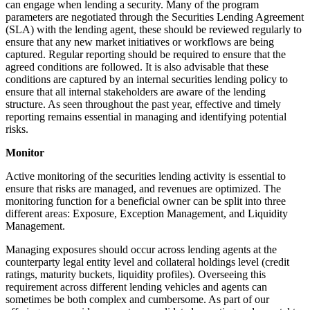
can engage when lending a security. Many of the program
parameters are negotiated through the Securities Lending Agreement
(SLA) with the lending agent, these should be reviewed regularly to
ensure that any new market initiatives or workflows are being
captured. Regular reporting should be required to ensure that the
agreed conditions are followed. It is also advisable that these
conditions are captured by an internal securities lending policy to
ensure that all internal stakeholders are aware of the lending
structure. As seen throughout the past year, effective and timely
reporting remains essential in managing and identifying potential
risks.
Monitor
Active monitoring of the securities lending activity is essential to
ensure that risks are managed, and revenues are optimized. The
monitoring function for a beneficial owner can be split into three
different areas: Exposure, Exception Management, and Liquidity
Management.
Managing exposures should occur across lending agents at the
counterparty legal entity level and collateral holdings level (credit
ratings, maturity buckets, liquidity profiles). Overseeing this
requirement across different lending vehicles and agents can
sometimes be both complex and cumbersome. As part of our