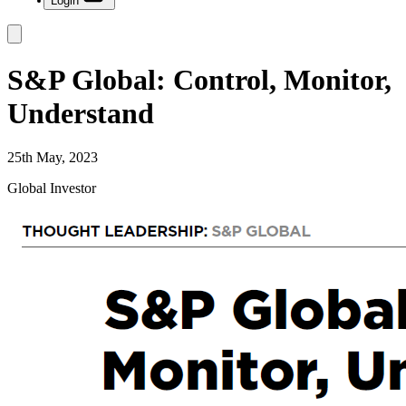
Login
S&P Global: Control, Monitor,
Understand
25th May, 2023
Global Investor