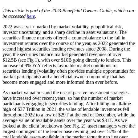
This article is part of the 2023 Beneficial Owners Guide, which can
be accessed
here
.
2022 was a year marked by market volatility, geopolitical risk,
investor uncertainty, and a sharp decline in asset valuations. The
securities finance markets offered a counterbalance to the fall in
investment returns over the course of the year, as 2022 generated the
second highest securities lending revenues since 2008. During the
year, the securities finance market generated revenues of over
$12.5B (see Fig 1), with over $10B going directly to lenders. This
increase of 9% YoY reflects favorable market conditions for
securities lending (volatility often provides multiple opportunities for
market participants) and a beneficial owner community that has
become more engaged and more informed than ever before.
As market valuations and the use of passive investment strategies
have increased over recent years, so has the number of market
participants engaging in securities lending. After hitting an all-time
high of $37 Trillion in 2021, the value of lendable inventories fell
throughout 2022 to a low of $29T at the end of December, while the
average value of available assets over the year was $31T. As we
looked at the client breakdown (see Fig. 2), asset managers were the
largest contingent of the lender base owning just over 57% of the
total lendable assets available in the market (equating to just over