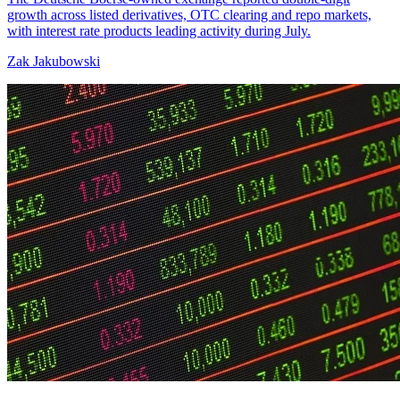
growth across listed derivatives, OTC clearing and repo markets,
with interest rate products leading activity during July.
Zak Jakubowski