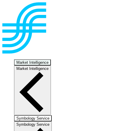
Market Intelligence
Market Intelligence
Symbology Service
Symbology Service