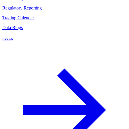
Regulatory Reporting
Trading Calendar
Data Blogs
Events