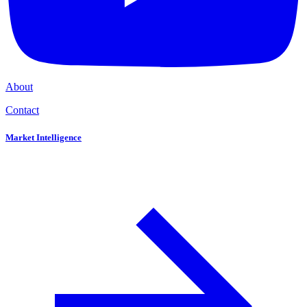
About
Contact
Market Intelligence