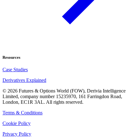
Resources
Case Studies
Derivatives Explained
©
2026
Futures & Options World (FOW), Derivia Intelligence
Limited, company number 15235970, 161 Farringdon Road,
London, EC1R 3AL. All rights reserved.
Terms & Conditions
Cookie Policy
Privacy Policy