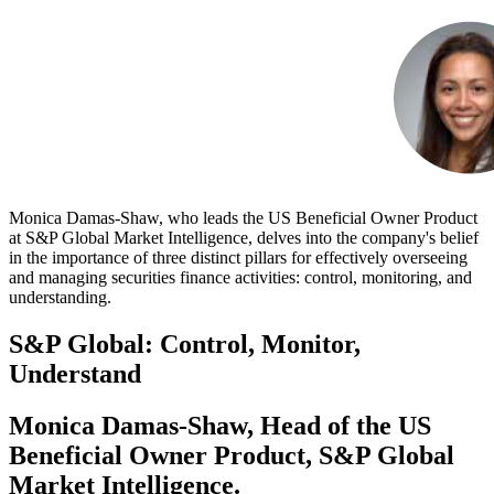
Monica Damas-Shaw, who leads the US Beneficial Owner Product
at S&P Global Market Intelligence, delves into the company's belief
in the importance of three distinct pillars for effectively overseeing
and managing securities finance activities: control, monitoring, and
understanding.
S&P Global: Control, Monitor,
Understand
Monica Damas-Shaw, Head of the US
Beneficial Owner Product, S&P Global
Market Intelligence.