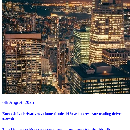
6th August, 2026
Eurex July derivatives volume climbs 16% as interest rate trading drives
growth
The Deutsche Boerse-owned exchange reported double-digit