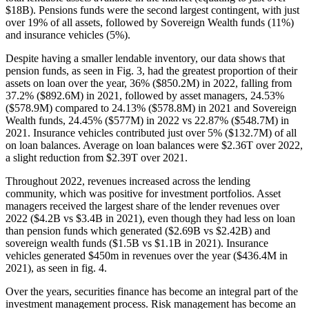
$18B). Pensions funds were the second largest contingent, with just
over 19% of all assets, followed by Sovereign Wealth funds (11%)
and insurance vehicles (5%).
Despite having a smaller lendable inventory, our data shows that
pension funds, as seen in Fig. 3, had the greatest proportion of their
assets on loan over the year, 36% ($850.2M) in 2022, falling from
37.2% ($892.6M) in 2021, followed by asset managers, 24.53%
($578.9M) compared to 24.13% ($578.8M) in 2021 and Sovereign
Wealth funds, 24.45% ($577M) in 2022 vs 22.87% ($548.7M) in
2021. Insurance vehicles contributed just over 5% ($132.7M) of all
on loan balances. Average on loan balances were $2.36T over 2022,
a slight reduction from $2.39T over 2021.
Throughout 2022, revenues increased across the lending
community, which was positive for investment portfolios. Asset
managers received the largest share of the lender revenues over
2022 ($4.2B vs $3.4B in 2021), even though they had less on loan
than pension funds which generated ($2.69B vs $2.42B) and
sovereign wealth funds ($1.5B vs $1.1B in 2021). Insurance
vehicles generated $450m in revenues over the year ($436.4M in
2021), as seen in fig. 4.
Over the years, securities finance has become an integral part of the
investment management process. Risk management has become an