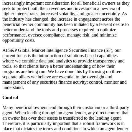
increasingly important consideration for all beneficial owners as they
seek to protect both their revenues and investors in a new era of
higher interest rates, increased volatility, and greater uncertainty. As
the industry has changed, the increase in engagement across the
beneficial owner community has been initiated by a fervent desire to
better understand the tools and processes required to optimize
performance, oversee compliance, manage risk, and minimize
opportunity costs.
At S&P Global Market Intelligence Securities Finance (SF), our
current focus is the introduction of solutions-
based capabilities
where we combine data and analytics to provide transparency and
tools, so that clients have a better understanding of how their
programs are being run. We have done this by focusing on three
separate pillars we believe are essential to the oversight and
management of any securities finance activity: control, monitor and
understand.
Control
Many beneficial owners lend through their custodian or a third-party
agent. When lending through an agent lender, any direct control that
an owner has over their assets is transferred to the lending agent.
Therefore, it is particularly important that a robust framework is in
place that dictates the terms and conditions in which an agent lender