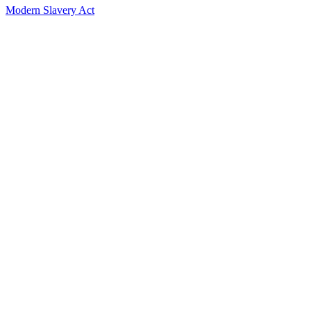
Modern Slavery Act