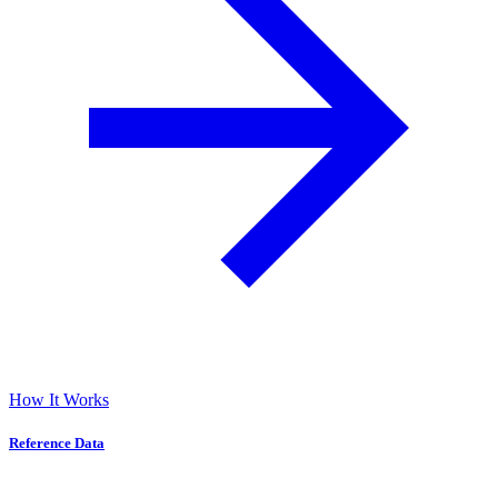
How It Works
Reference Data