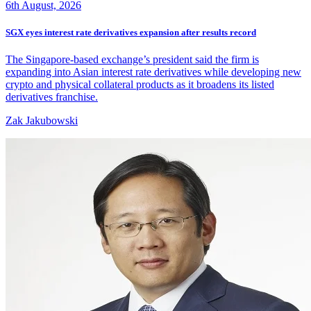
6th August, 2026
SGX eyes interest rate derivatives expansion after results record
The Singapore-based exchange’s president said the firm is
expanding into Asian interest rate derivatives while developing new
crypto and physical collateral products as it broadens its listed
derivatives franchise.
Zak Jakubowski