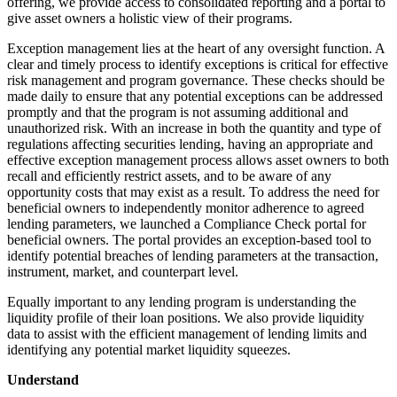
offering, we provide access to consolidated reporting and a portal to
give asset owners a holistic view of their programs.
Exception management lies at the heart of any oversight function. A
clear and timely process to identify exceptions is critical for effective
risk management and program governance. These checks should be
made daily to ensure that any potential exceptions can be addressed
promptly and that the program is not assuming additional and
unauthorized risk. With an increase in both the quantity and type of
regulations affecting securities lending, having an appropriate and
effective exception management process allows asset owners to both
recall and efficiently restrict assets, and to be aware of any
opportunity costs that may exist as a result. To address the need for
beneficial owners to independently monitor adherence to agreed
lending parameters, we launched a Compliance Check portal for
beneficial owners. The portal provides an exception-based tool to
identify potential breaches of lending parameters at the transaction,
instrument, market, and counterpart level.
Equally important to any lending program is understanding the
liquidity profile of their loan positions. We also provide liquidity
data to assist with the efficient management of lending limits and
identifying any potential market liquidity squeezes.
Understand