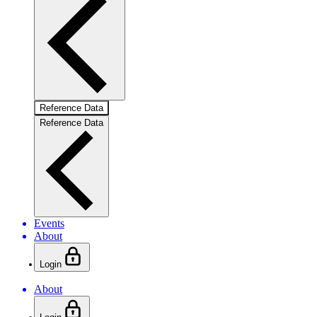
Reference Data
Reference Data
Events
About
Login
About