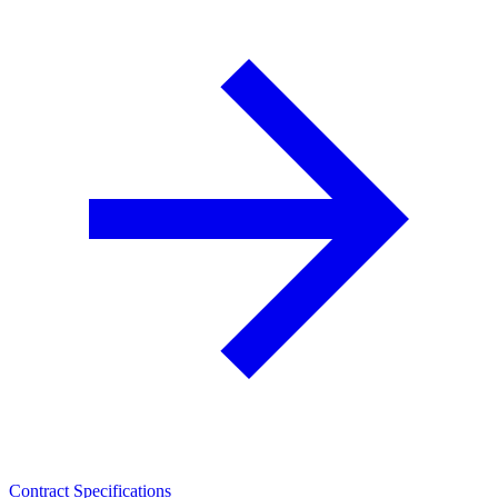
Contract Specifications